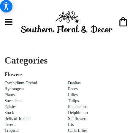
Categories
Flowers
Cymbidium Orchid
Dahlias
Hydrangeas
Roses
Plants
Lilies
Succulents
Tulips
Daisies
Ranunculus
Stock
Delphinium
Bells of Ireland
Sunflowers
Freesia
Iris
Tropical
Calla Lilies