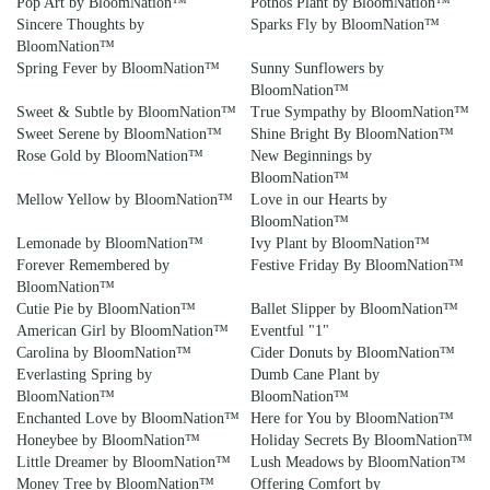
Pop Art by BloomNation™
Pothos Plant by BloomNation™
Sincere Thoughts by
Sparks Fly by BloomNation™
BloomNation™
Spring Fever by BloomNation™
Sunny Sunflowers by
BloomNation™
Sweet & Subtle by BloomNation™
True Sympathy by BloomNation™
Sweet Serene by BloomNation™
Shine Bright By BloomNation™
Rose Gold by BloomNation™
New Beginnings by
BloomNation™
Mellow Yellow by BloomNation™
Love in our Hearts by
BloomNation™
Lemonade by BloomNation™
Ivy Plant by BloomNation™
Forever Remembered by
Festive Friday By BloomNation™
BloomNation™
Cutie Pie by BloomNation™
Ballet Slipper by BloomNation™
American Girl by BloomNation™
Eventful "1"
Carolina by BloomNation™
Cider Donuts by BloomNation™
Everlasting Spring by
Dumb Cane Plant by
BloomNation™
BloomNation™
Enchanted Love by BloomNation™
Here for You by BloomNation™
Honeybee by BloomNation™
Holiday Secrets By BloomNation™
Little Dreamer by BloomNation™
Lush Meadows by BloomNation™
Money Tree by BloomNation™
Offering Comfort by