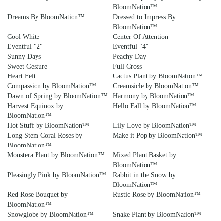
BloomNation™
Dreams By BloomNation™
Dressed to Impress By
BloomNation™
Cool White
Center Of Attention
Eventful "2"
Eventful "4''
Sunny Days
Peachy Day
Sweet Gesture
Full Cross
Heart Felt
Cactus Plant by BloomNation™
Compassion by BloomNation™
Creamsicle by BloomNation™
Dawn of Spring by BloomNation™
Harmony by BloomNation™
Harvest Equinox by
Hello Fall by BloomNation™
BloomNation™
Hot Stuff by BloomNation™
Lily Love by BloomNation™
Long Stem Coral Roses by
Make it Pop by BloomNation™
BloomNation™
Monstera Plant by BloomNation™
Mixed Plant Basket by
BloomNation™
Pleasingly Pink by BloomNation™
Rabbit in the Snow by
BloomNation™
Red Rose Bouquet by
Rustic Rose by BloomNation™
BloomNation™
Snowglobe by BloomNation™
Snake Plant by BloomNation™