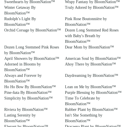
Sweethearts by BloomNation™
Wispy Fantasy by BloomNation™
Winter Getaway By
Truly Adored by BloomNation™
BloomNation™
Rudolph’s Light By
Pink Rose Boutonnière by
BloomNation™
BloomNation™
Orchid Corsage by BloomNation™
Dozen Long Stemmed Red Roses
with Baby's Breath by
BloomNation™
Dozen Long Stemmed Pink Roses
Dear Mom by BloomNation™
by BloomNation™
April Showers by BloomNation™
American Soul by BloomNation™
Adorned in Blooms by
Ahoy There by BloomNation™
BloomNation™
Always and Forever by
Daydreaming by BloomNation™
BloomNation™
Ho Ho Bow By BloomNation™
Lean on Me by BloomNation™
Pine-ñata By BloomNation™
Purple Blessing by BloomNation™
Simplicity by BloomNation™
Time To Celebrate by
BloomNation™
Riviera by BloomNation™
Rubber Plant by BloomNation™
Lasting Serenity by
Isn't She Something by
BloomNation™
BloomNation™
Elegant by BloomNation™
Dracaena Plant by BloomNation™