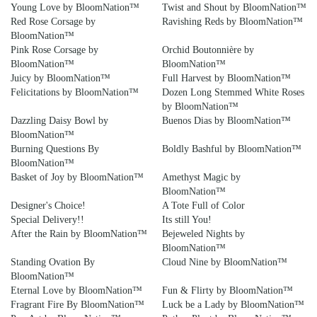
Young Love by BloomNation™
Twist and Shout by BloomNation™
Red Rose Corsage by
Ravishing Reds by BloomNation™
BloomNation™
Pink Rose Corsage by
Orchid Boutonnière by
BloomNation™
BloomNation™
Juicy by BloomNation™
Full Harvest by BloomNation™
Felicitations by BloomNation™
Dozen Long Stemmed White Roses
by BloomNation™
Dazzling Daisy Bowl by
Buenos Dias by BloomNation™
BloomNation™
Burning Questions By
Boldly Bashful by BloomNation™
BloomNation™
Basket of Joy by BloomNation™
Amethyst Magic by
BloomNation™
Designer's Choice!
A Tote Full of Color
Special Delivery!!
Its still You!
After the Rain by BloomNation™
Bejeweled Nights by
BloomNation™
Standing Ovation By
Cloud Nine by BloomNation™
BloomNation™
Eternal Love by BloomNation™
Fun & Flirty by BloomNation™
Fragrant Fire By BloomNation™
Luck be a Lady by BloomNation™