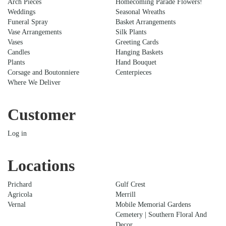
Arch Pieces
Homecoming Parade Flowers!
Weddings
Seasonal Wreaths
Funeral Spray
Basket Arrangements
Vase Arrangements
Silk Plants
Vases
Greeting Cards
Candles
Hanging Baskets
Plants
Hand Bouquet
Corsage and Boutonniere
Centerpieces
Where We Deliver
Customer
Log in
Locations
Prichard
Gulf Crest
Agricola
Merrill
Vernal
Mobile Memorial Gardens
Cemetery | Southern Floral And
Decor