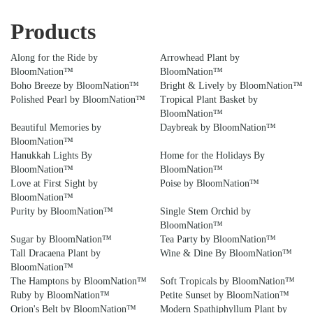
Products
Along for the Ride by
Arrowhead Plant by
BloomNation™
BloomNation™
Boho Breeze by BloomNation™
Bright & Lively by BloomNation™
Polished Pearl by BloomNation™
Tropical Plant Basket by
BloomNation™
Beautiful Memories by
Daybreak by BloomNation™
BloomNation™
Hanukkah Lights By
Home for the Holidays By
BloomNation™
BloomNation™
Love at First Sight by
Poise by BloomNation™
BloomNation™
Purity by BloomNation™
Single Stem Orchid by
BloomNation™
Sugar by BloomNation™
Tea Party by BloomNation™
Tall Dracaena Plant by
Wine & Dine By BloomNation™
BloomNation™
The Hamptons by BloomNation™
Soft Tropicals by BloomNation™
Ruby by BloomNation™
Petite Sunset by BloomNation™
Orion's Belt by BloomNation™
Modern Spathiphyllum Plant by