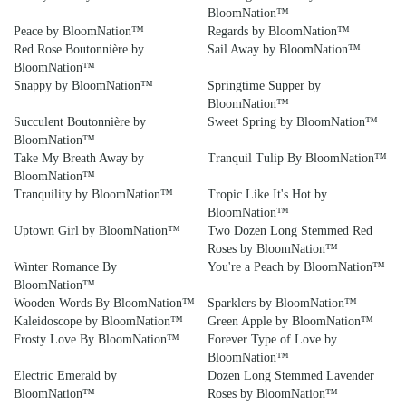
BloomNation™
Peace by BloomNation™
Regards by BloomNation™
Red Rose Boutonnière by
Sail Away by BloomNation™
BloomNation™
Snappy by BloomNation™
Springtime Supper by
BloomNation™
Succulent Boutonnière by
Sweet Spring by BloomNation™
BloomNation™
Take My Breath Away by
Tranquil Tulip By BloomNation™
BloomNation™
Tranquility by BloomNation™
Tropic Like It's Hot by
BloomNation™
Uptown Girl by BloomNation™
Two Dozen Long Stemmed Red
Roses by BloomNation™
Winter Romance By
You're a Peach by BloomNation™
BloomNation™
Wooden Words By BloomNation™
Sparklers by BloomNation™
Kaleidoscope by BloomNation™
Green Apple by BloomNation™
Frosty Love By BloomNation™
Forever Type of Love by
BloomNation™
Electric Emerald by
Dozen Long Stemmed Lavender
BloomNation™
Roses by BloomNation™