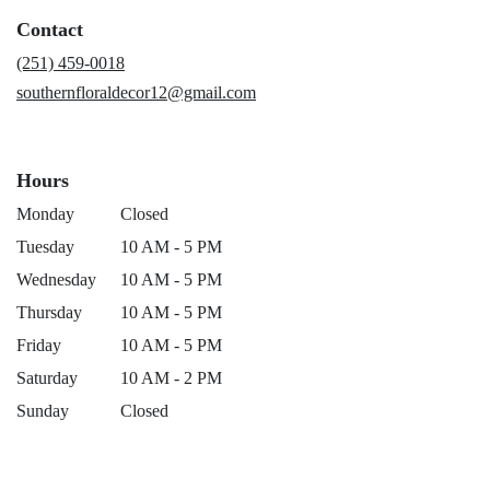
a
Contact
new
window)
(251) 459-0018
southernfloraldecor12@gmail.com
Hours
Monday
Closed
Tuesday
10 AM - 5 PM
Wednesday
10 AM - 5 PM
Thursday
10 AM - 5 PM
Friday
10 AM - 5 PM
Saturday
10 AM - 2 PM
Sunday
Closed