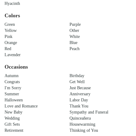
Hyacinth
Colors
Green
Purple
Yellow
Other
Pink
White
Orange
Blue
Red
Peach
Lavender
Occasions
Autumn
Birthday
Congrats
Get Well
I'm Sorry
Just Because
Summer
Anniversary
Halloween
Labor Day
Love and Romance
Thank You
New Baby
Sympathy and Funeral
Wedding
Quinceañera
Gift Sets
Housewarming
Retirement
Thinking of You