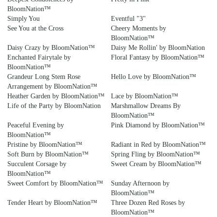
BloomNation™
Simply You
Eventful "3"
See You at the Cross
Cheery Moments by
BloomNation™
Daisy Crazy by BloomNation™
Daisy Me Rollin' by BloomNation
Enchanted Fairytale by
Floral Fantasy by BloomNation™
BloomNation™
Grandeur Long Stem Rose
Hello Love by BloomNation™
Arrangement by BloomNation™
Heather Garden by BloomNation™
Lace by BloomNation™
Life of the Party by BloomNation
Marshmallow Dreams By
BloomNation™
Peaceful Evening by
Pink Diamond by BloomNation™
BloomNation™
Pristine by BloomNation™
Radiant in Red by BloomNation™
Soft Burn by BloomNation™
Spring Fling by BloomNation™
Succulent Corsage by
Sweet Cream by BloomNation™
BloomNation™
Sweet Comfort by BloomNation™
Sunday Afternoon by
BloomNation™
Tender Heart by BloomNation™
Three Dozen Red Roses by
BloomNation™