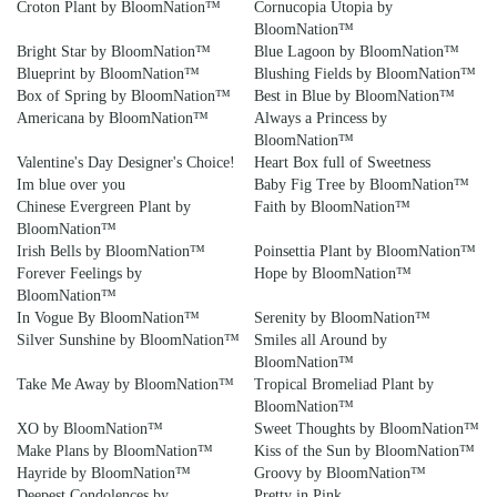
Croton Plant by BloomNation™
Cornucopia Utopia by
BloomNation™
Bright Star by BloomNation™
Blue Lagoon by BloomNation™
Blueprint by BloomNation™
Blushing Fields by BloomNation™
Box of Spring by BloomNation™
Best in Blue by BloomNation™
Americana by BloomNation™
Always a Princess by
BloomNation™
Valentine's Day Designer's Choice!
Heart Box full of Sweetness
Im blue over you
Baby Fig Tree by BloomNation™
Chinese Evergreen Plant by
Faith by BloomNation™
BloomNation™
Irish Bells by BloomNation™
Poinsettia Plant by BloomNation™
Forever Feelings by
Hope by BloomNation™
BloomNation™
In Vogue By BloomNation™
Serenity by BloomNation™
Silver Sunshine by BloomNation™
Smiles all Around by
BloomNation™
Take Me Away by BloomNation™
Tropical Bromeliad Plant by
BloomNation™
XO by BloomNation™
Sweet Thoughts by BloomNation™
Make Plans by BloomNation™
Kiss of the Sun by BloomNation™
Hayride by BloomNation™
Groovy by BloomNation™
Deepest Condolences by
Pretty in Pink