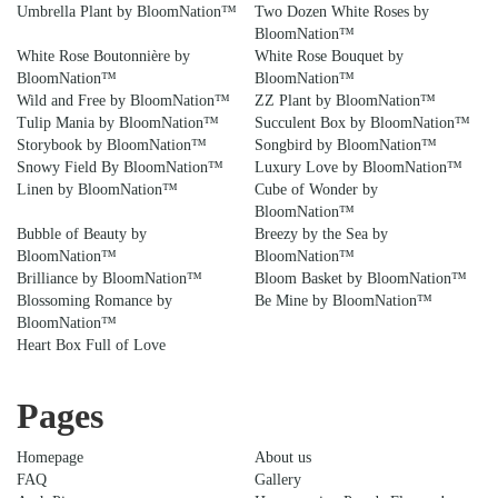
Umbrella Plant by BloomNation™
Two Dozen White Roses by
BloomNation™
White Rose Boutonnière by
White Rose Bouquet by
BloomNation™
BloomNation™
Wild and Free by BloomNation™
ZZ Plant by BloomNation™
Tulip Mania by BloomNation™
Succulent Box by BloomNation™
Storybook by BloomNation™
Songbird by BloomNation™
Snowy Field By BloomNation™
Luxury Love by BloomNation™
Linen by BloomNation™
Cube of Wonder by
BloomNation™
Bubble of Beauty by
Breezy by the Sea by
BloomNation™
BloomNation™
Brilliance by BloomNation™
Bloom Basket by BloomNation™
Blossoming Romance by
Be Mine by BloomNation™
BloomNation™
Heart Box Full of Love
Pages
Homepage
About us
FAQ
Gallery