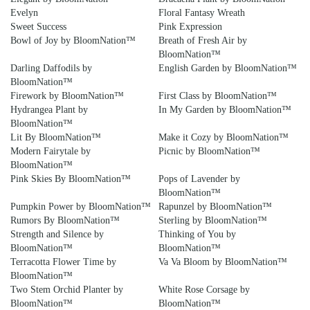
Evelyn
Floral Fantasy Wreath
Sweet Success
Pink Expression
Bowl of Joy by BloomNation™
Breath of Fresh Air by
BloomNation™
Darling Daffodils by
English Garden by BloomNation™
BloomNation™
Firework by BloomNation™
First Class by BloomNation™
Hydrangea Plant by
In My Garden by BloomNation™
BloomNation™
Lit By BloomNation™
Make it Cozy by BloomNation™
Modern Fairytale by
Picnic by BloomNation™
BloomNation™
Pink Skies By BloomNation™
Pops of Lavender by
BloomNation™
Pumpkin Power by BloomNation™
Rapunzel by BloomNation™
Rumors By BloomNation™
Sterling by BloomNation™
Strength and Silence by
Thinking of You by
BloomNation™
BloomNation™
Terracotta Flower Time by
Va Va Bloom by BloomNation™
BloomNation™
Two Stem Orchid Planter by
White Rose Corsage by
BloomNation™
BloomNation™