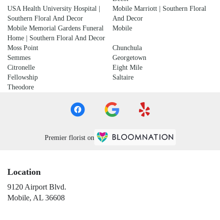
USA Health University Hospital |
Mobile Marriott | Southern Floral
Southern Floral And Decor
And Decor
Mobile Memorial Gardens Funeral
Mobile
Home | Southern Floral And Decor
Moss Point
Chunchula
Semmes
Georgetown
Citronelle
Eight Mile
Fellowship
Saltaire
Theodore
Premier florist on
Location
9120 Airport Blvd.
(link
Mobile, AL 36608
opens
in