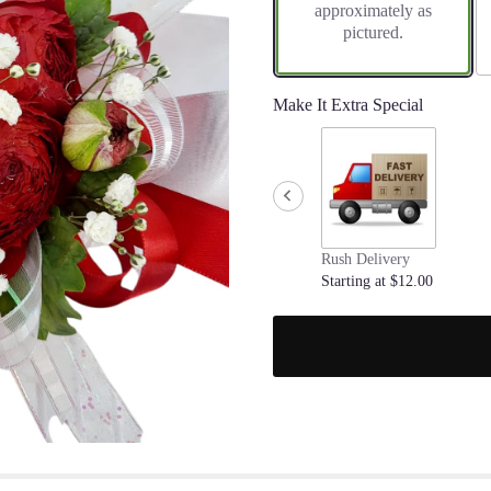
approximately as
pictured.
Make It Extra Special
Rush Delivery
Starting at $12.00