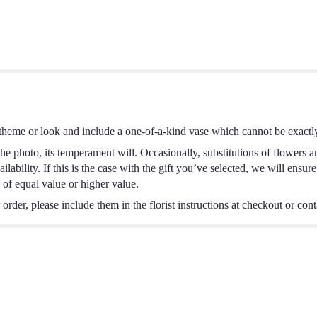
theme or look and include a one-of-a-kind vase which cannot be exactly
e photo, its temperament will. Occasionally, substitutions of flowers a
ability. If this is the case with the gift you’ve selected, we will ensur
 of equal value or higher value.
rder, please include them in the florist instructions at checkout or conta