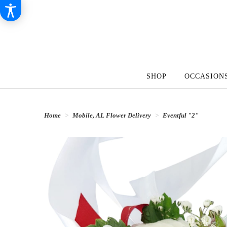
SHOP
OCCASIONS
Home
Mobile, AL Flower Delivery
Eventful "2"