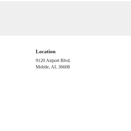
Location
9120 Airport Blvd.
(link
Mobile, AL 36608
opens
in
a
new
window)