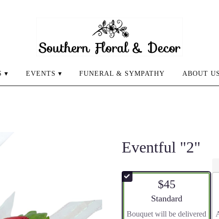
 ▾
EVENTS ▾
FUNERAL & SYMPATHY
ABOUT U
Eventful "2"
$45
Arrangement size
Standard
Bouquet will be delivered
A