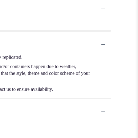
 replicated.
nd/or containers happen due to weather,
e that the style, theme and color scheme of your
ct us to ensure availability.