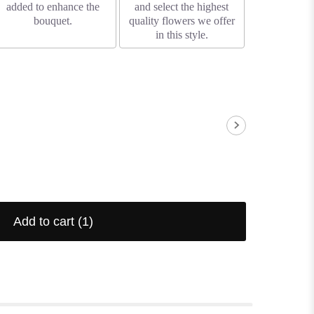
added to enhance the
and select the highest
bouquet.
quality flowers we offer
in this style.
Add to cart
(1)