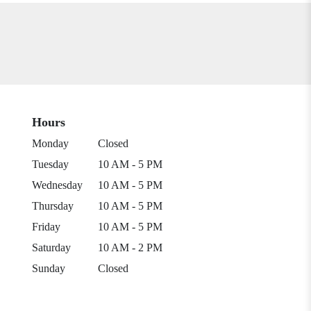
Hours
Monday
Closed
Tuesday
10 AM - 5 PM
Wednesday
10 AM - 5 PM
Thursday
10 AM - 5 PM
Friday
10 AM - 5 PM
Saturday
10 AM - 2 PM
Sunday
Closed