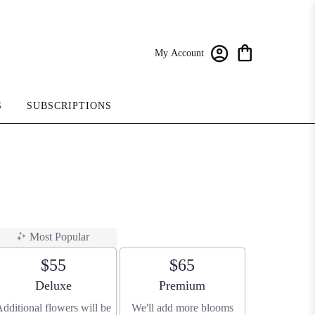
My Account
S
SUBSCRIPTIONS
Most Popular
$55
$65
Arrangement size
Arrangement size
Deluxe
Premium
dditional flowers will be
We'll add more blooms