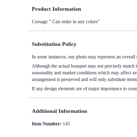
Product Information
Corsage " Can order in any colors"
Substitution Policy
In some instances, our photo may represent an overall 
Although the actual bouquet may not precisely match th
seasonality and market conditions which may affect avail
arrangement is preserved and will only substitute items
If any design elements are of major importance to your o
Additional Information
Item Number:
145