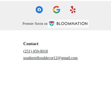
Premier florist on
Contact
(251) 459-0018
southernfloraldecor12@gmail.com