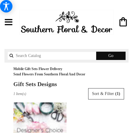
Search
Go
catalog
Mobile Gift Sets Flower Delivery
Send Flowers From Southern Floral And Decor
Gift Sets Designs
Best
Sort & Filter
(1)
1 Item(s)
Florists
in
Mobile,
AL
Flower
delivery
in