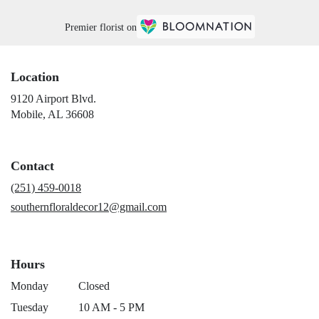
Premier florist on
Location
9120 Airport Blvd.
(link
Mobile, AL 36608
opens
in
a
Contact
new
window)
(251) 459-0018
southernfloraldecor12@gmail.com
Hours
Monday
Closed
Tuesday
10 AM - 5 PM