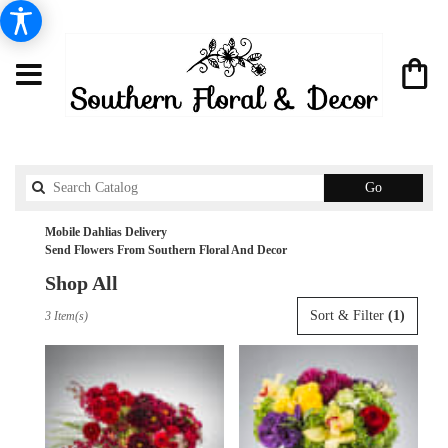
Search
Go
catalog
Mobile Dahlias Delivery
Send Flowers From Southern Floral And Decor
Shop All
Best
Sort & Filter
(1)
3 Item(s)
Florists
in
Mobile,
AL
Flower
delivery
in