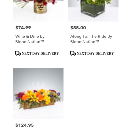
Mobile
from
local
florists
$74.99
$85.00
Price:
Price:
in
Mobile
Wine & Dine By
Along For The Ride By
.
BloomNation™
BloomNation™
Same
day
Product
Product
NEXT-DAY DELIVERY
NEXT-DAY DELIVERY
flower
Tags:
Tags:
delivery
available
Mobile,
AL
Mobile
,
AL
$124.95
Price: