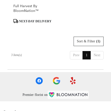
Full Harvest By
BloomNation™
Product
NEXT-DAY DELIVERY
Tags:
Sort & Filter
(1)
3 Item(s)
Prev
1
Next
Premier florist on