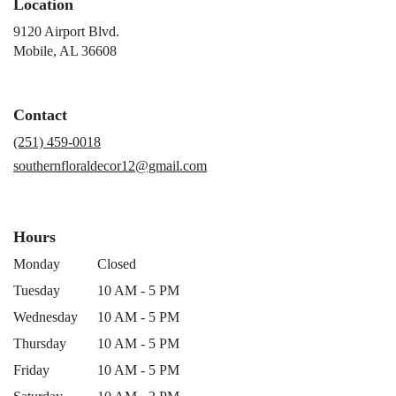
Location
9120 Airport Blvd.
(link
Mobile, AL 36608
opens
in
a
Contact
new
window)
(251) 459-0018
southernfloraldecor12@gmail.com
Hours
Monday
Closed
Tuesday
10 AM - 5 PM
Wednesday
10 AM - 5 PM
Thursday
10 AM - 5 PM
Friday
10 AM - 5 PM