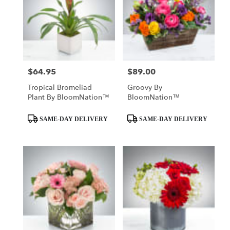
$64.95
$89.00
Price:
Price:
Tropical Bromeliad
Groovy By
Plant By BloomNation™
BloomNation™
Product
Product
SAME-DAY DELIVERY
SAME-DAY DELIVERY
Tags:
Tags: