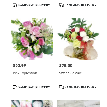
Product
Product
SAME-DAY DELIVERY
SAME-DAY DELIVERY
Tags:
Tags:
$62.99
$75.00
Price:
Price:
Pink Expression
Sweet Gesture
Product
Product
SAME-DAY DELIVERY
SAME-DAY DELIVERY
Tags:
Tags: