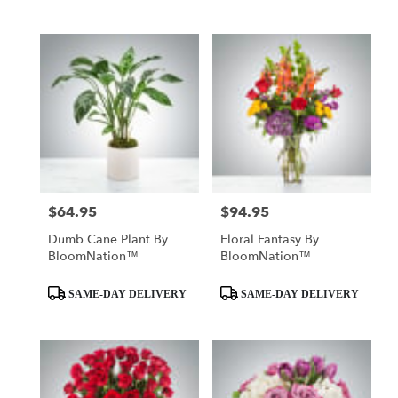
$64.95
$94.95
Price:
Price:
Dumb Cane Plant By
Floral Fantasy By
BloomNation™
BloomNation™
Product
Product
SAME-DAY DELIVERY
SAME-DAY DELIVERY
Tags:
Tags: