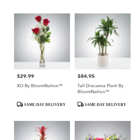
$29.99
$84.95
Price:
Price:
XO By BloomNation™
Tall Dracaena Plant By
BloomNation™
Product
Product
SAME-DAY DELIVERY
SAME-DAY DELIVERY
Tags:
Tags: