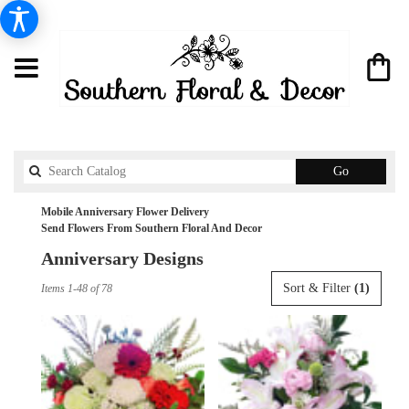
Search
Go
catalog
Mobile Anniversary Flower Delivery
Send Flowers From Southern Floral And Decor
Anniversary Designs
Best
Sort & Filter
(1)
Items 1-48 of 78
Florists
in
Mobile,
AL
Flower
delivery
in