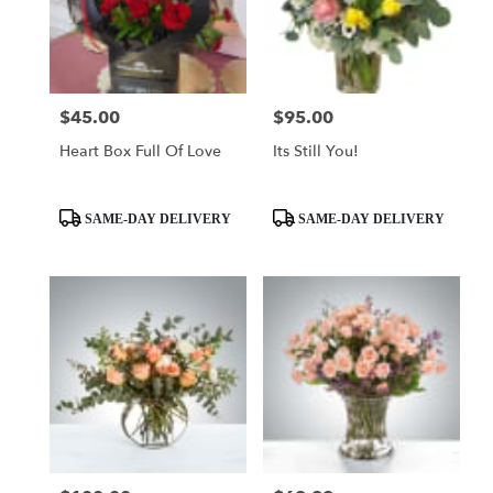
$45.00
$95.00
Price:
Price:
Heart Box Full Of Love
Its Still You!
Product
Product
SAME-DAY DELIVERY
SAME-DAY DELIVERY
Tags:
Tags: