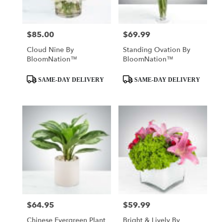
$85.00
$69.99
Price:
Price:
Cloud Nine By
Standing Ovation By
BloomNation™
BloomNation™
Product
Product
SAME-DAY DELIVERY
SAME-DAY DELIVERY
Tags:
Tags:
$64.95
$59.99
Price:
Price:
Chinese Evergreen Plant
Bright & Lively By