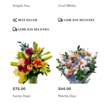
Simply You
Cool White
Product
Product
BEST SELLER
SAME-DAY DELIVERY
Tags:
Tags:
SAME-DAY DELIVERY
$75.00
$64.00
Price:
Price:
Sunny Days
Peachy Day