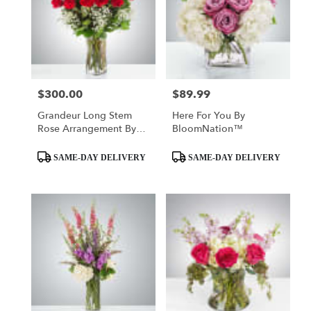
$300.00
$89.99
Price:
Price:
Grandeur Long Stem
Here For You By
Rose Arrangement By
BloomNation™
BloomNation™
Product
Product
SAME-DAY DELIVERY
SAME-DAY DELIVERY
Tags:
Tags: