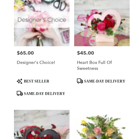
$65.00
$45.00
Price:
Price:
Designer's Choice!
Heart Box Full Of
Sweetness
Product
Product
BEST SELLER
SAME-DAY DELIVERY
Tags:
Tags:
SAME-DAY DELIVERY