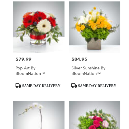
$79.99
$84.95
Price:
Price:
Pop Art By
Silver Sunshine By
BloomNation™
BloomNation™
Product
Product
SAME-DAY DELIVERY
SAME-DAY DELIVERY
Tags:
Tags: