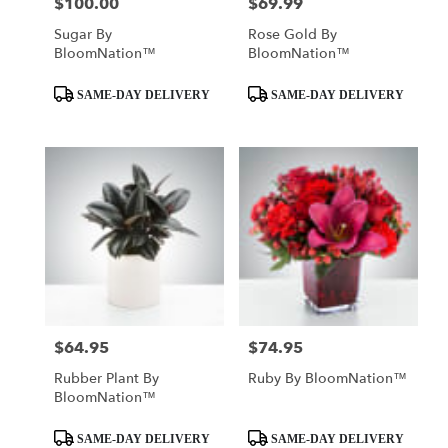
$100.00
$69.99
Price:
Price:
Sugar By
Rose Gold By
BloomNation™
BloomNation™
Product
Product
SAME-DAY DELIVERY
SAME-DAY DELIVERY
Tags:
Tags:
$64.95
$74.95
Price:
Price:
Rubber Plant By
Ruby By BloomNation™
BloomNation™
Product
Product
SAME-DAY DELIVERY
SAME-DAY DELIVERY
Tags:
Tags: