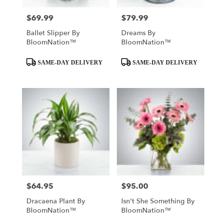
$69.99
$79.99
Price:
Price:
Ballet Slipper By
Dreams By
BloomNation™
BloomNation™
Product
Product
SAME-DAY DELIVERY
SAME-DAY DELIVERY
Tags:
Tags:
$64.95
$95.00
Price:
Price:
Dracaena Plant By
Isn't She Something By
BloomNation™
BloomNation™