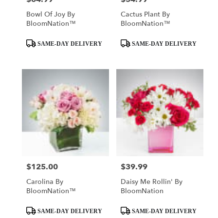
Bowl Of Joy By
Cactus Plant By
BloomNation™
BloomNation™
Product
Product
SAME-DAY DELIVERY
SAME-DAY DELIVERY
Tags:
Tags:
$125.00
$39.99
Price:
Price:
Carolina By
Daisy Me Rollin' By
BloomNation™
BloomNation
Product
Product
SAME-DAY DELIVERY
SAME-DAY DELIVERY
Tags:
Tags: