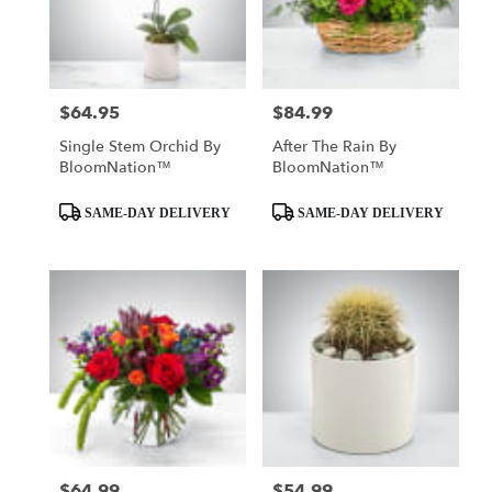
$64.95
$84.99
Price:
Price:
Single Stem Orchid By
After The Rain By
BloomNation™
BloomNation™
Product
Product
SAME-DAY DELIVERY
SAME-DAY DELIVERY
Tags:
Tags:
$64.99
$54.99
Price:
Price: