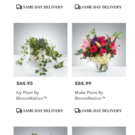
Product
Product
SAME-DAY DELIVERY
SAME-DAY DELIVERY
Tags:
Tags:
$64.95
$84.99
Price:
Price:
Ivy Plant By
Make Plans By
BloomNation™
BloomNation™
Product
Product
SAME-DAY DELIVERY
SAME-DAY DELIVERY
Tags:
Tags: