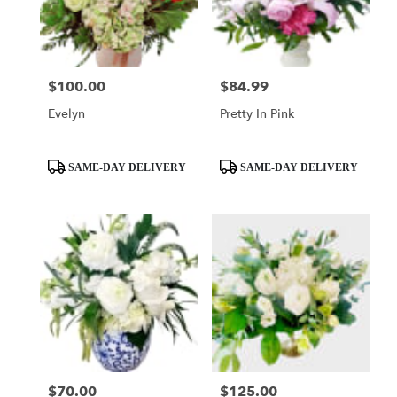
Mobile
from
local
florists
$100.00
$84.99
Price:
Price:
in
Mobile
Evelyn
Pretty In Pink
.
Same
day
Product
Product
SAME-DAY DELIVERY
SAME-DAY DELIVERY
flower
Tags:
Tags:
delivery
available
Mobile,
AL
Mobile
,
AL
$70.00
$125.00
Price:
Price: