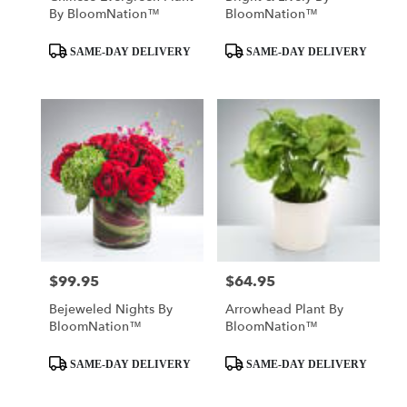
By BloomNation™
BloomNation™
Product
Product
SAME-DAY DELIVERY
SAME-DAY DELIVERY
Tags:
Tags:
$99.95
$64.95
Price:
Price:
Bejeweled Nights By
Arrowhead Plant By
BloomNation™
BloomNation™
Product
Product
SAME-DAY DELIVERY
SAME-DAY DELIVERY
Tags:
Tags: