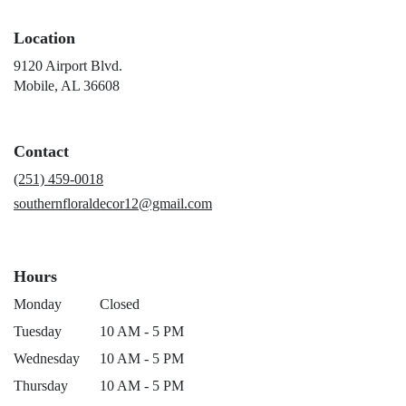
Location
9120 Airport Blvd.
(link
Mobile, AL 36608
opens
in
a
Contact
new
window)
(251) 459-0018
southernfloraldecor12@gmail.com
Hours
Monday
Closed
Tuesday
10 AM - 5 PM
Wednesday
10 AM - 5 PM
Thursday
10 AM - 5 PM