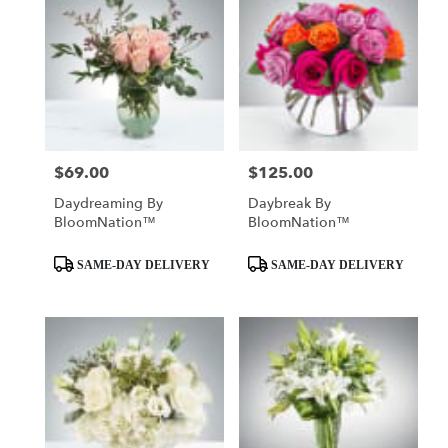
$69.00
$125.00
Price:
Price:
Daydreaming By
Daybreak By
BloomNation™
BloomNation™
Product
Product
SAME-DAY DELIVERY
SAME-DAY DELIVERY
Tags:
Tags: