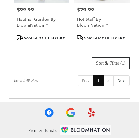
$99.99
$79.99
Price:
Price:
Heather Garden By
Hot Stuff By
BloomNation™
BloomNation™
Product
Product
SAME-DAY DELIVERY
SAME-DAY DELIVERY
Tags:
Tags:
Sort & Filter
(1)
Items 1-48 of 78
Prev
1
2
Next
Premier florist on