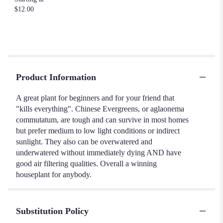
$12.00
Product Information
A great plant for beginners and for your friend that
"kills everything". Chinese Evergreens, or aglaonema
commutatum, are tough and can survive in most homes
but prefer medium to low light conditions or indirect
sunlight. They also can be overwatered and
underwatered without immediately dying AND have
good air filtering qualities. Overall a winning
houseplant for anybody.
Substitution Policy