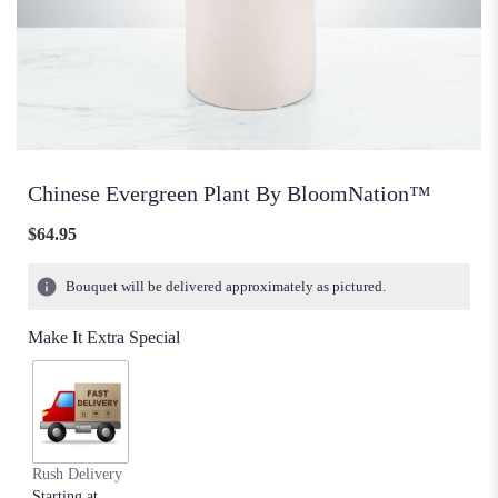
Chinese Evergreen Plant By BloomNation™
$64.95
Bouquet will be delivered approximately as pictured.
Make It Extra Special
Rush Delivery
Starting at