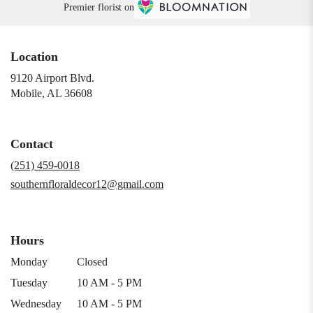
Premier florist on
Location
9120 Airport Blvd.
(link
Mobile, AL 36608
opens
in
a
Contact
new
window)
(251) 459-0018
southernfloraldecor12@gmail.com
Hours
Monday
Closed
Tuesday
10 AM - 5 PM
Wednesday
10 AM - 5 PM