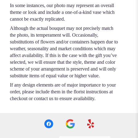
In some instances, our photo may represent an overall
theme or look and include a one-of-a-kind vase which
cannot be exactly replicated.
Although the actual bouquet may not precisely match
the photo, its temperament will. Occasionally,
substitutions of flowers and/or containers happen due to
weather, seasonality and market conditions which may
affect availability. If this is the case with the gift you’ve
selected, we will ensure that the style, theme and color
scheme of your arrangement is preserved and will only
substitute items of equal value or higher value.
If any design elements are of major importance to your
order, please include them in the florist instructions at
checkout or contact us to ensure availability.