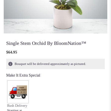
Single Stem Orchid By BloomNation™
$64.95
Bouquet will be delivered approximately as pictured.
Make It Extra Special
Rush Delivery
Starting at