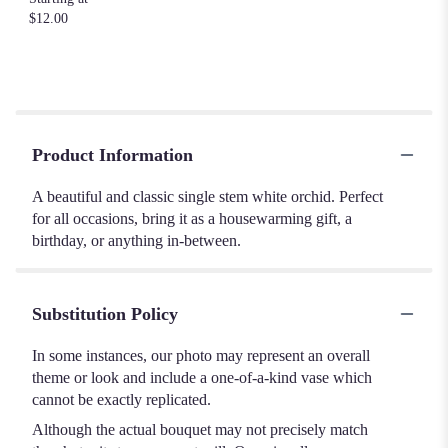
$12.00
Product Information
A beautiful and classic single stem white orchid. Perfect
for all occasions, bring it as a housewarming gift, a
birthday, or anything in-between.
Substitution Policy
In some instances, our photo may represent an overall
theme or look and include a one-of-a-kind vase which
cannot be exactly replicated.
Although the actual bouquet may not precisely match