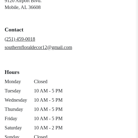
9120 Airport Blvd.
(link
Mobile, AL 36608
opens
in
a
Contact
new
window)
(251) 459-0018
southernfloraldecor12@gmail.com
Hours
Monday
Closed
Tuesday
10 AM - 5 PM
Wednesday
10 AM - 5 PM
Thursday
10 AM - 5 PM
Friday
10 AM - 5 PM
Saturday
10 AM - 2 PM
Sunday
Closed