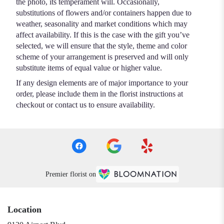
the photo, its temperament will. Occasionally,
substitutions of flowers and/or containers happen due to
weather, seasonality and market conditions which may
affect availability. If this is the case with the gift you’ve
selected, we will ensure that the style, theme and color
scheme of your arrangement is preserved and will only
substitute items of equal value or higher value.
If any design elements are of major importance to your
order, please include them in the florist instructions at
checkout or contact us to ensure availability.
Premier florist on
Location