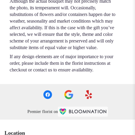
Although the actual bouquet may not precisely match
the photo, its temperament will. Occasionally,
substitutions of flowers and/or containers happen due to
weather, seasonality and market conditions which may
affect availability. If this is the case with the gift you’ve
selected, we will ensure that the style, theme and color
scheme of your arrangement is preserved and will only
substitute items of equal value or higher value.
If any design elements are of major importance to your
order, please include them in the florist instructions at
checkout or contact us to ensure availability.
Premier florist on
Location