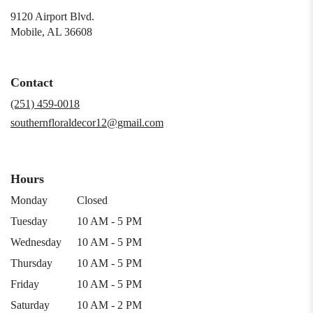
9120 Airport Blvd.
(link
Mobile, AL 36608
opens
in
a
Contact
new
window)
(251) 459-0018
southernfloraldecor12@gmail.com
Hours
Monday
Closed
Tuesday
10 AM - 5 PM
Wednesday
10 AM - 5 PM
Thursday
10 AM - 5 PM
Friday
10 AM - 5 PM
Saturday
10 AM - 2 PM