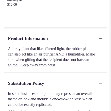
$12.00
Product Information
A hardy plant that likes filtered light, the rubber plant
can also act like an air purifier AND a humidifier. Make
sure when gifting that the recipient does not have an
animal. Keep away from pets!
Substitution Policy
In some instances, our photo may represent an overall
theme or look and include a one-of-a-kind vase which
cannot be exactly replicated.