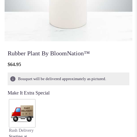
Rubber Plant By BloomNation™
$64.95
Bouquet will be delivered approximately as pictured.
Make It Extra Special
Rush Delivery
Starting at