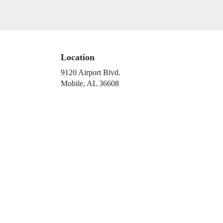
Location
9120 Airport Blvd.
(link
Mobile, AL 36608
opens
in
a
new
window)