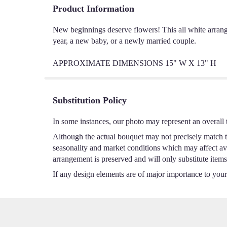
Product Information
New beginnings deserve flowers! This all white arrang
year, a new baby, or a newly married couple.
APPROXIMATE DIMENSIONS 15" W X 13" H
Substitution Policy
In some instances, our photo may represent an overall 
Although the actual bouquet may not precisely match th
seasonality and market conditions which may affect avail
arrangement is preserved and will only substitute items
If any design elements are of major importance to your o