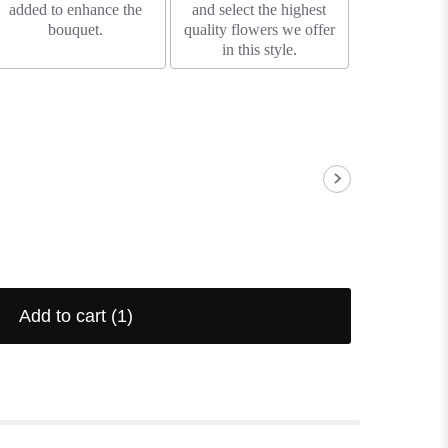
added to enhance the
and select the highest
bouquet.
quality flowers we offer
in this style.
Add to cart
(1)