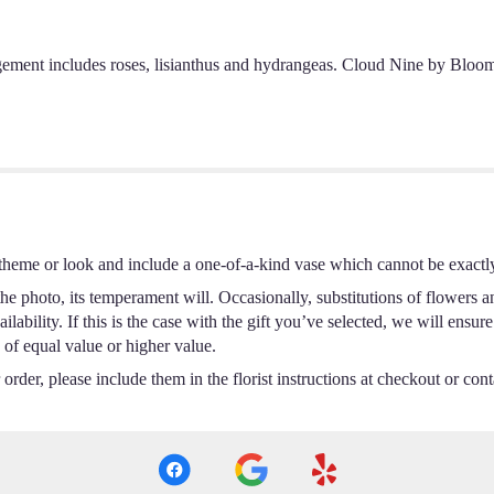
ement includes roses, lisianthus and hydrangeas. Cloud Nine by BloomN
theme or look and include a one-of-a-kind vase which cannot be exactly
e photo, its temperament will. Occasionally, substitutions of flowers a
ability. If this is the case with the gift you’ve selected, we will ensur
 of equal value or higher value.
rder, please include them in the florist instructions at checkout or conta