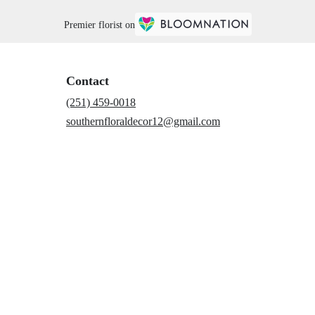
Premier florist on
Contact
(251) 459-0018
southernfloraldecor12@gmail.com