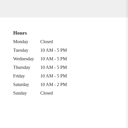
Hours
Monday
Closed
Tuesday
10 AM - 5 PM
Wednesday
10 AM - 5 PM
Thursday
10 AM - 5 PM
Friday
10 AM - 5 PM
Saturday
10 AM - 2 PM
Sunday
Closed