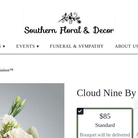
 ▾
EVENTS ▾
FUNERAL & SYMPATHY
ABOUT U
Nation™
Cloud Nine B
$85
Arrangement size
Standard
Bouquet will be delivered
A