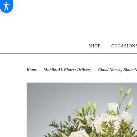
SHOP
OCCASIONS
Home
Mobile, AL Flower Delivery
Cloud Nine by Bloom