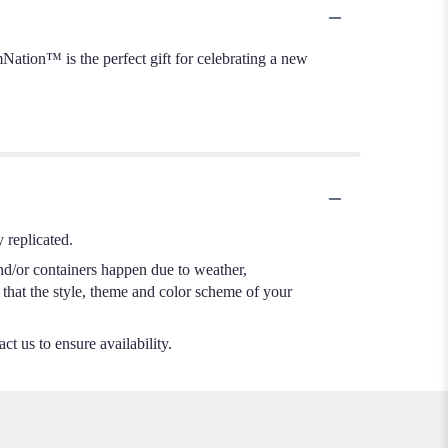
ation™ is the perfect gift for celebrating a new
 replicated.
nd/or containers happen due to weather,
e that the style, theme and color scheme of your
ct us to ensure availability.