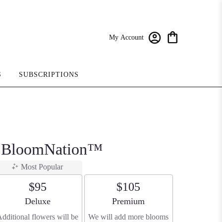
My Account
S
SUBSCRIPTIONS
y BloomNation™
Most Popular
$95
$105
Arrangement size
Arrangement size
Deluxe
Premium
dditional flowers will be
We will add more blooms