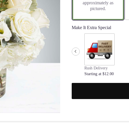
approximately as
pictured.
Make It Extra Special
Rush Delivery
Starting at $12.00