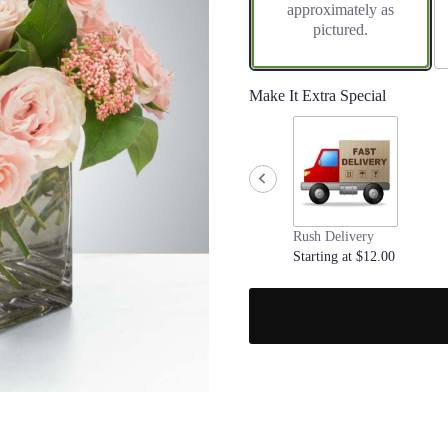
approximately as
pictured.
Make It Extra Special
Rush Delivery
Starting at $12.00