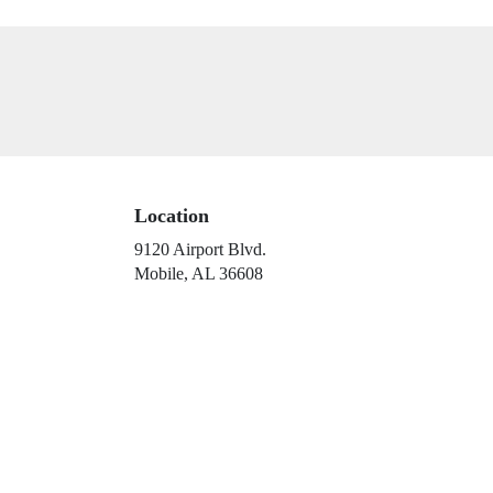
Location
9120 Airport Blvd.
(link
Mobile, AL 36608
opens
in
a
new
window)