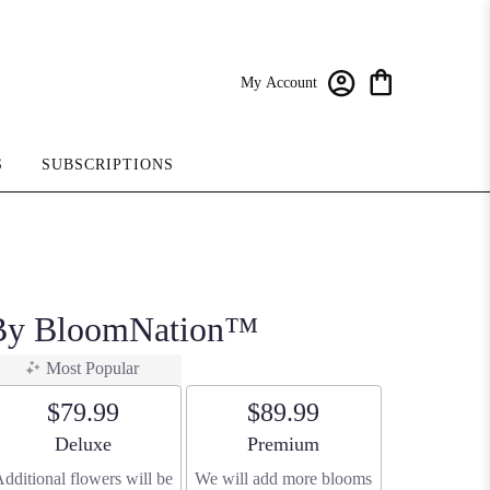
My Account
S
SUBSCRIPTIONS
r By BloomNation™
Most Popular
$79.99
$89.99
Arrangement size
Arrangement size
Deluxe
Premium
dditional flowers will be
We will add more blooms