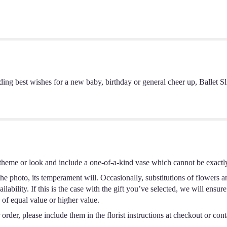
g best wishes for a new baby, birthday or general cheer up, Ballet Slippe
theme or look and include a one-of-a-kind vase which cannot be exactly
e photo, its temperament will. Occasionally, substitutions of flowers a
ability. If this is the case with the gift you’ve selected, we will ensur
 of equal value or higher value.
rder, please include them in the florist instructions at checkout or conta