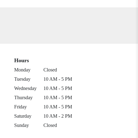
Hours
Monday
Closed
Tuesday
10 AM - 5 PM
Wednesday
10 AM - 5 PM
Thursday
10 AM - 5 PM
Friday
10 AM - 5 PM
Saturday
10 AM - 2 PM
Sunday
Closed