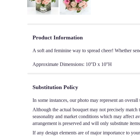
Product Information
A soft and feminine way to spread cheer! Whether sendin
Approximate Dimensions: 10''D x 10''H
Substitution Policy
In some instances, our photo may represent an overall 
Although the actual bouquet may not precisely match th
seasonality and market conditions which may affect avail
arrangement is preserved and will only substitute items
If any design elements are of major importance to your o