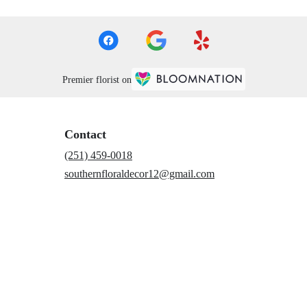
Premier florist on
Contact
(251) 459-0018
southernfloraldecor12@gmail.com