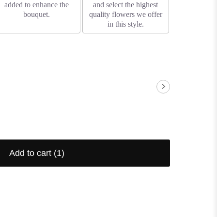
added to enhance the
and select the highest
bouquet.
quality flowers we offer
in this style.
Add to cart
(1)