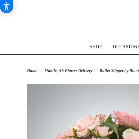
SHOP
OCCASIONS
Home
Mobile, AL Flower Delivery
Ballet Slipper by Bl