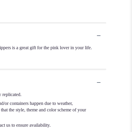
rs is a great gift for the pink lover in your life.
 replicated.
nd/or containers happen due to weather,
e that the style, theme and color scheme of your
ct us to ensure availability.