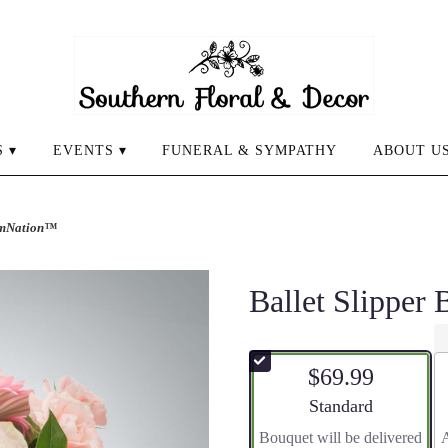
 ▾
EVENTS ▾
FUNERAL & SYMPATHY
ABOUT U
oomNation™
Ballet Slippe
$69.99
Arrangement size
Standard
Bouquet will be delivered
A