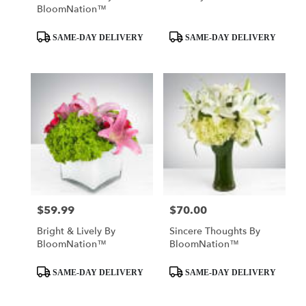
BloomNation™
Product
Product
SAME-DAY DELIVERY
SAME-DAY DELIVERY
Tags:
Tags:
$59.99
$70.00
Price:
Price:
Bright & Lively By
Sincere Thoughts By
BloomNation™
BloomNation™
Product
Product
SAME-DAY DELIVERY
SAME-DAY DELIVERY
Tags:
Tags: