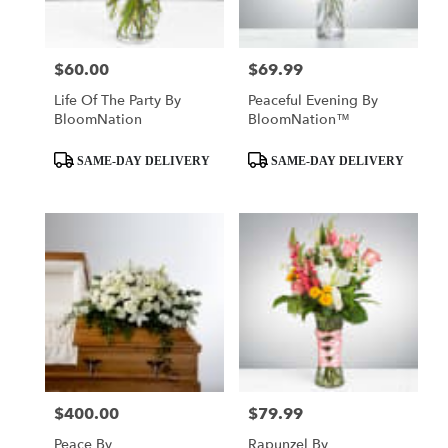
$60.00
$69.99
Price:
Price:
Life Of The Party By
Peaceful Evening By
BloomNation
BloomNation™
Product
Product
SAME-DAY DELIVERY
SAME-DAY DELIVERY
Tags:
Tags:
$400.00
$79.99
Price:
Price:
Peace By
Rapunzel By