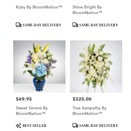
Ruby By BloomNation™
Shine Bright By
BloomNation™
Product
Product
SAME-DAY DELIVERY
SAME-DAY DELIVERY
Tags:
Tags:
$69.95
$225.00
Price:
Price:
Sweet Serene By
True Sympathy By
BloomNation™
BloomNation™
Product
Product
BEST SELLER
SAME-DAY DELIVERY
Tags:
Tags: