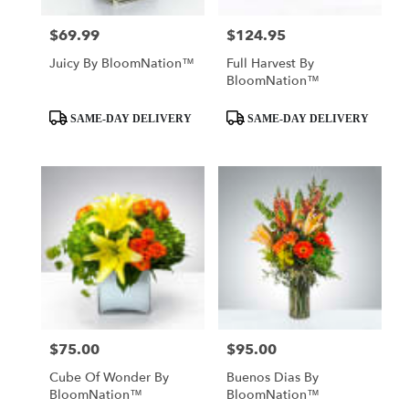
$69.99
$124.95
Price:
Price:
Juicy By BloomNation™
Full Harvest By
BloomNation™
Product
Product
SAME-DAY DELIVERY
SAME-DAY DELIVERY
Tags:
Tags:
$75.00
$95.00
Price:
Price:
Cube Of Wonder By
Buenos Dias By
BloomNation™
BloomNation™