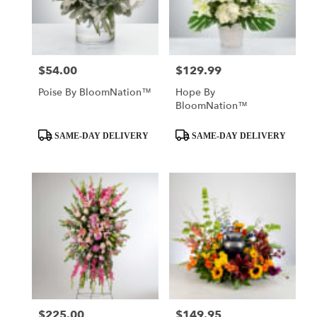
$54.00
$129.99
Price:
Price:
Poise By BloomNation™
Hope By
BloomNation™
Product
Product
SAME-DAY DELIVERY
SAME-DAY DELIVERY
Tags:
Tags:
$225.00
$149.95
Price:
Price: