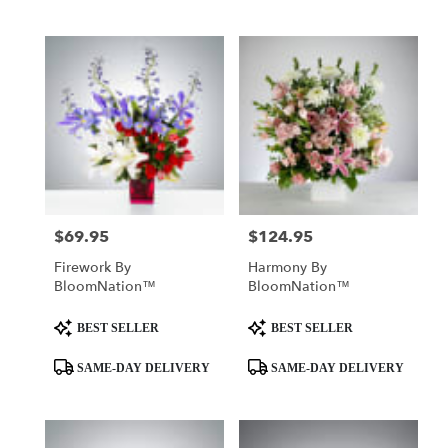
$69.95
$124.95
Price:
Price:
Firework By
Harmony By
BloomNation™
BloomNation™
Product
Product
BEST SELLER
BEST SELLER
Tags:
Tags:
SAME-DAY DELIVERY
SAME-DAY DELIVERY