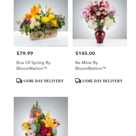
$79.99
$145.00
Price:
Price:
Box Of Spring By
Be Mine By
BloomNation™
BloomNation™
Product
Product
SAME-DAY DELIVERY
SAME-DAY DELIVERY
Tags:
Tags: