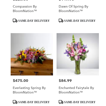
Compassion By
Dawn Of Spring By
BloomNation™
BloomNation™
Product
Product
SAME-DAY DELIVERY
SAME-DAY DELIVERY
Tags:
Tags:
$475.00
$84.99
Price:
Price:
Everlasting Spring By
Enchanted Fairytale By
BloomNation™
BloomNation™
Product
Product
SAME-DAY DELIVERY
SAME-DAY DELIVERY
Tags:
Tags: