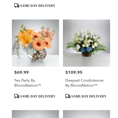
SAME-DAY DELIVERY
$69.99
$109.95
Price:
Price:
Tea Party By
Deepest Condolences
BloomNation™
By BloomNation™
Product
Product
SAME-DAY DELIVERY
SAME-DAY DELIVERY
Tags:
Tags: