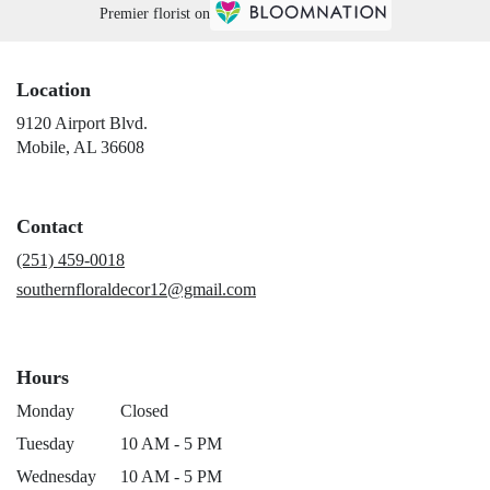
Premier florist on
Location
9120 Airport Blvd.
(link
Mobile, AL 36608
opens
in
a
Contact
new
window)
(251) 459-0018
southernfloraldecor12@gmail.com
Hours
Monday
Closed
Tuesday
10 AM - 5 PM
Wednesday
10 AM - 5 PM