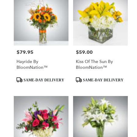
$79.95
$59.00
Price:
Price:
Hayride By
Kiss Of The Sun By
BloomNation™
BloomNation™
Product
Product
SAME-DAY DELIVERY
SAME-DAY DELIVERY
Tags:
Tags: