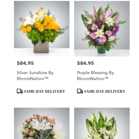
$84.95
$84.95
Price:
Price:
Silver Sunshine By
Purple Blessing By
BloomNation™
BloomNation™
Product
Product
SAME-DAY DELIVERY
SAME-DAY DELIVERY
Tags:
Tags: