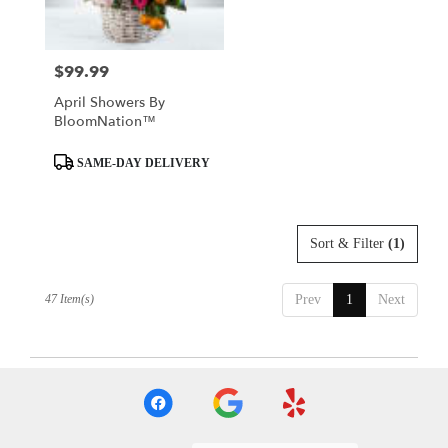
$99.99
Price:
April Showers By
BloomNation™
Product
SAME-DAY DELIVERY
Tags:
Sort & Filter
(1)
47 Item(s)
Prev
1
Next