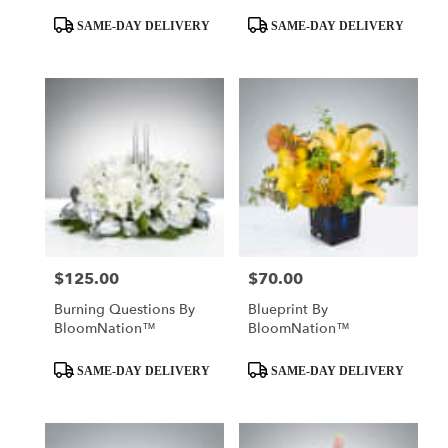
Product
Product
SAME-DAY DELIVERY
SAME-DAY DELIVERY
Tags:
Tags:
$125.00
$70.00
Price:
Price:
Burning Questions By
Blueprint By
BloomNation™
BloomNation™
Product
Product
SAME-DAY DELIVERY
SAME-DAY DELIVERY
Tags:
Tags: