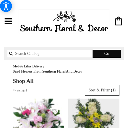
Search
Go
catalog
Mobile Lilies Delivery
Send Flowers From Southern Floral And Decor
Shop All
Best
Sort & Filter
(1)
47 Item(s)
Florists
in
Mobile,
AL
Flower
delivery
in