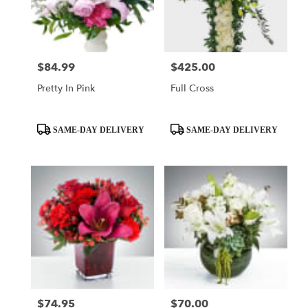
Mobile
from
local
florists
$84.99
$425.00
Price:
Price:
in
Mobile
Pretty In Pink
Full Cross
.
Same
day
Product
Product
SAME-DAY DELIVERY
SAME-DAY DELIVERY
flower
Tags:
Tags:
delivery
available
Mobile,
AL
Mobile
,
AL
$74.95
$70.00
Price:
Price: