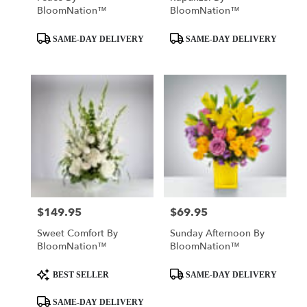
BloomNation™
BloomNation™
Product
Product
SAME-DAY DELIVERY
SAME-DAY DELIVERY
Tags:
Tags:
$149.95
$69.95
Price:
Price:
Sweet Comfort By
Sunday Afternoon By
BloomNation™
BloomNation™
Product
Product
BEST SELLER
SAME-DAY DELIVERY
Tags:
Tags:
SAME-DAY DELIVERY