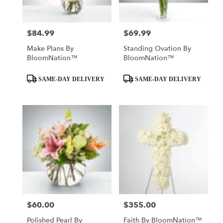
$84.99
$69.99
Price:
Price:
Make Plans By
Standing Ovation By
BloomNation™
BloomNation™
Product
Product
SAME-DAY DELIVERY
SAME-DAY DELIVERY
Tags:
Tags:
$60.00
$355.00
Price:
Price:
Polished Pearl By
Faith By BloomNation™