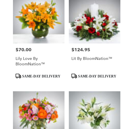
$70.00
$124.95
Price:
Price:
Lily Love By
Lit By BloomNation™
BloomNation™
Product
Product
SAME-DAY DELIVERY
SAME-DAY DELIVERY
Tags:
Tags: