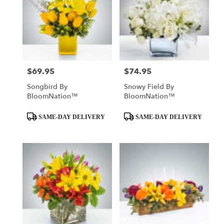
$69.95
$74.95
Price:
Price:
Songbird By
Snowy Field By
BloomNation™
BloomNation™
Product
Product
SAME-DAY DELIVERY
SAME-DAY DELIVERY
Tags:
Tags: