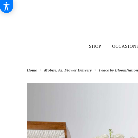
SHOP
OCCASIONS
Home
Mobile, AL Flower Delivery
Peace by BloomNatio