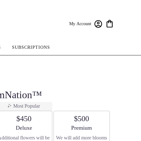
My Account
S
SUBSCRIPTIONS
omNation™
Most Popular
$450
$500
Arrangement size
Arrangement size
Deluxe
Premium
dditional flowers will be
We will add more blooms