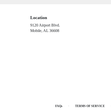
Location
9120 Airport Blvd.
(link
Mobile, AL 36608
opens
in
a
new
window)
·
FAQs
TERMS OF SERVICE