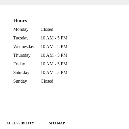
Hours
Monday
Closed
Tuesday
10 AM - 5 PM
Wednesday
10 AM - 5 PM
Thursday
10 AM - 5 PM
Friday
10 AM - 5 PM
Saturday
10 AM - 2 PM
Sunday
Closed
·
ACCESSIBILITY
SITEMAP