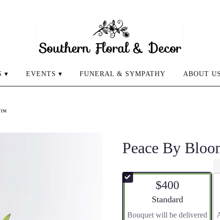
 ▾
EVENTS ▾
FUNERAL & SYMPATHY
ABOUT U
n™
Peace By Blo
$400
Arrangement size
Standard
Bouquet will be delivered
A