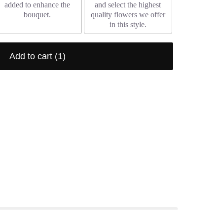
added to enhance the
and select the highest
bouquet.
quality flowers we offer
in this style.
Add to cart
(1)