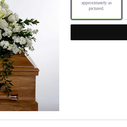
approximately as
pictured.