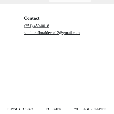
Contact
(251) 459-0018
southernfloraldecor12@gmail.com
·
·
·
·
PRIVACY POLICY
POLICIES
WHERE WE DELIVER