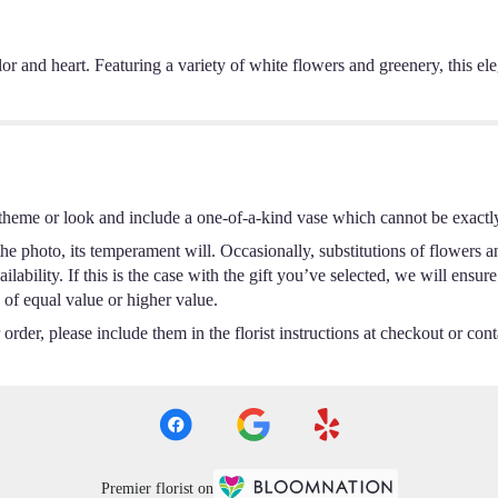
color and heart. Featuring a variety of white flowers and greenery, this 
theme or look and include a one-of-a-kind vase which cannot be exactly
e photo, its temperament will. Occasionally, substitutions of flowers a
ability. If this is the case with the gift you’ve selected, we will ensur
 of equal value or higher value.
rder, please include them in the florist instructions at checkout or conta
Premier florist on