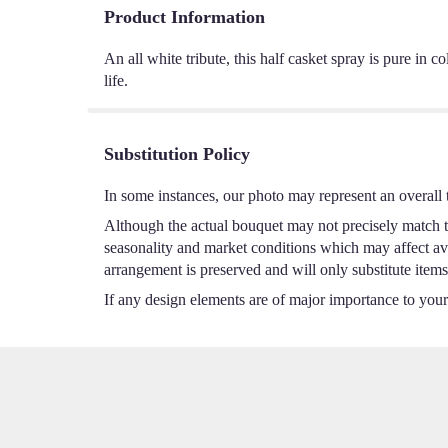
Product Information
An all white tribute, this half casket spray is pure in 
life.
Substitution Policy
In some instances, our photo may represent an overall 
Although the actual bouquet may not precisely match th
seasonality and market conditions which may affect avail
arrangement is preserved and will only substitute items
If any design elements are of major importance to your o