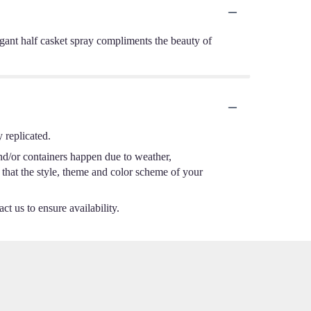
elegant half casket spray compliments the beauty of
 replicated.
nd/or containers happen due to weather,
e that the style, theme and color scheme of your
ct us to ensure availability.