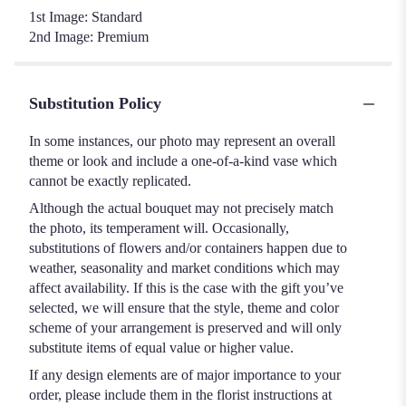
1st Image: Standard
2nd Image: Premium
Substitution Policy
In some instances, our photo may represent an overall
theme or look and include a one-of-a-kind vase which
cannot be exactly replicated.
Although the actual bouquet may not precisely match
the photo, its temperament will. Occasionally,
substitutions of flowers and/or containers happen due to
weather, seasonality and market conditions which may
affect availability. If this is the case with the gift you’ve
selected, we will ensure that the style, theme and color
scheme of your arrangement is preserved and will only
substitute items of equal value or higher value.
If any design elements are of major importance to your
order, please include them in the florist instructions at