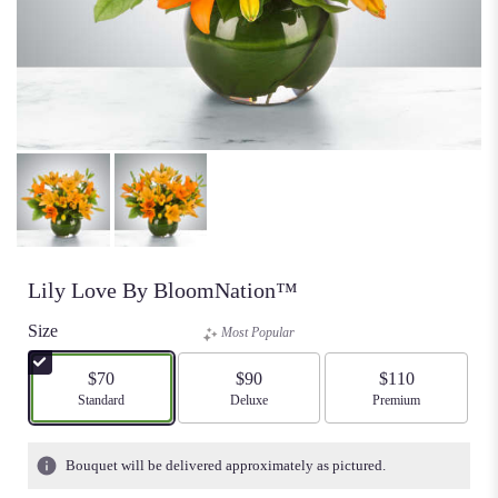
Lily Love By BloomNation™
Size
Most Popular
$70
$90
$110
Arrangement size
Standard
Arrangement size
Deluxe
Arrangement size
Premium
Bouquet will be delivered approximately as pictured.