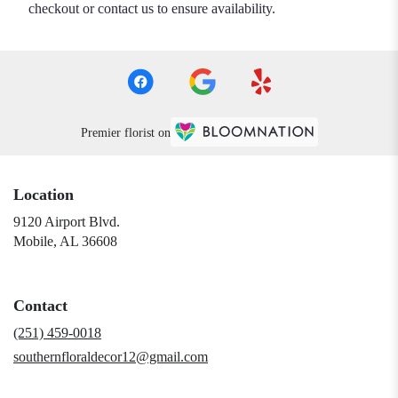
checkout or contact us to ensure availability.
Premier florist on
Location
9120 Airport Blvd.
(link
Mobile, AL 36608
opens
in
a
Contact
new
window)
(251) 459-0018
southernfloraldecor12@gmail.com