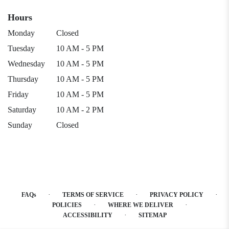
Hours
Monday
Closed
Tuesday
10 AM - 5 PM
Wednesday
10 AM - 5 PM
Thursday
10 AM - 5 PM
Friday
10 AM - 5 PM
Saturday
10 AM - 2 PM
Sunday
Closed
·
·
·
FAQs
TERMS OF SERVICE
PRIVACY POLICY
·
·
POLICIES
WHERE WE DELIVER
·
ACCESSIBILITY
SITEMAP