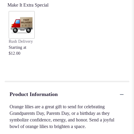
Make It Extra Special
Rush Delivery
Starting at
$12.00
Product Information
Orange lilies are a great gift to send for celebrating
Grandparents Day, Parents Day, or a birthday as they
symbolize confidence, energy, and honor. Send a joyful
bowl of orange lilies to brighten a space.