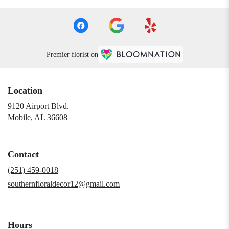
Premier florist on
Location
9120 Airport Blvd.
(link
Mobile, AL 36608
opens
in
a
Contact
new
window)
(251) 459-0018
southernfloraldecor12@gmail.com
Hours