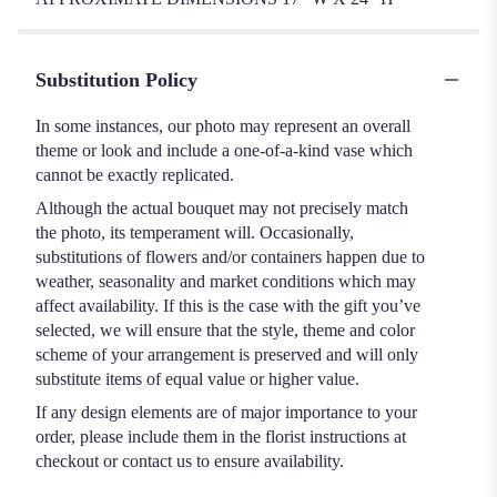
Substitution Policy
In some instances, our photo may represent an overall
theme or look and include a one-of-a-kind vase which
cannot be exactly replicated.
Although the actual bouquet may not precisely match
the photo, its temperament will. Occasionally,
substitutions of flowers and/or containers happen due to
weather, seasonality and market conditions which may
affect availability. If this is the case with the gift you’ve
selected, we will ensure that the style, theme and color
scheme of your arrangement is preserved and will only
substitute items of equal value or higher value.
If any design elements are of major importance to your
order, please include them in the florist instructions at
checkout or contact us to ensure availability.