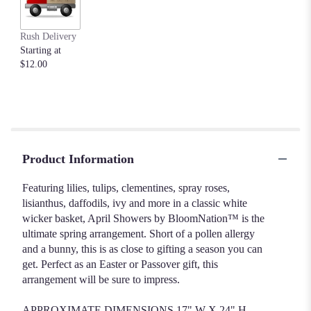
Rush Delivery
Starting at
$12.00
Product Information
Featuring lilies, tulips, clementines, spray roses,
lisianthus, daffodils, ivy and more in a classic white
wicker basket, April Showers by BloomNation™ is the
ultimate spring arrangement. Short of a pollen allergy
and a bunny, this is as close to gifting a season you can
get. Perfect as an Easter or Passover gift, this
arrangement will be sure to impress.
APPROXIMATE DIMENSIONS 17" W X 24" H