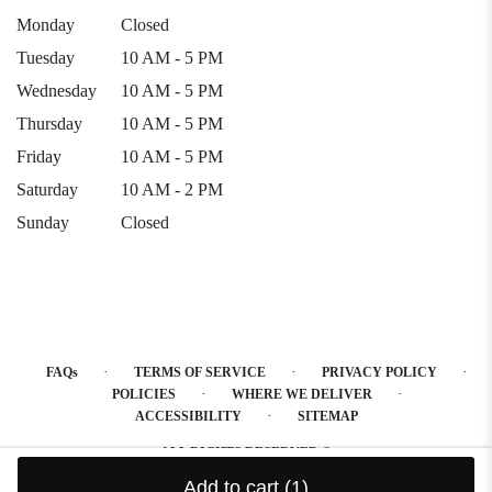
Monday
Closed
Tuesday
10 AM - 5 PM
Wednesday
10 AM - 5 PM
Thursday
10 AM - 5 PM
Friday
10 AM - 5 PM
Saturday
10 AM - 2 PM
Sunday
Closed
·
·
·
FAQs
TERMS OF SERVICE
PRIVACY POLICY
·
·
POLICIES
WHERE WE DELIVER
·
ACCESSIBILITY
SITEMAP
ALL RIGHTS RESERVED ©
Add to cart
(1)