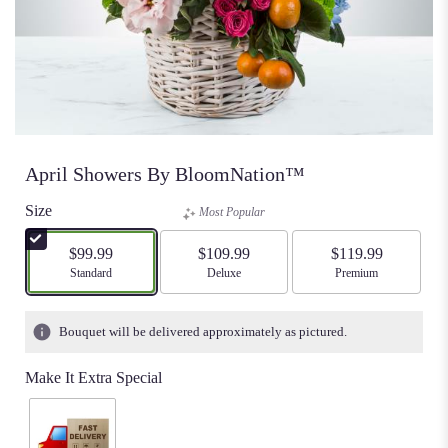
April Showers By BloomNation™
Size
Most Popular
$99.99
$109.99
$119.99
Arrangement size
Standard
Arrangement size
Deluxe
Arrangement size
Premium
Bouquet will be delivered approximately as pictured.
Make It Extra Special