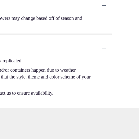
d flowers may change based off of season and
 replicated.
nd/or containers happen due to weather,
e that the style, theme and color scheme of your
ct us to ensure availability.