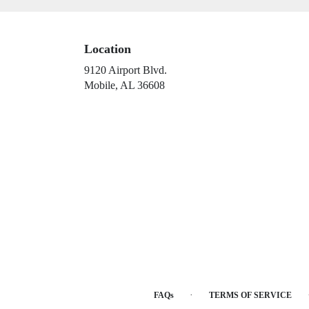
Location
9120 Airport Blvd.
(link
Mobile, AL 36608
opens
in
a
new
window)
·
FAQs
TERMS OF SERVICE