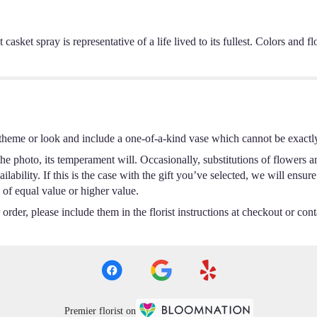
ht casket spray is representative of a life lived to its fullest. Colors an
theme or look and include a one-of-a-kind vase which cannot be exactly
e photo, its temperament will. Occasionally, substitutions of flowers a
ability. If this is the case with the gift you’ve selected, we will ensur
 of equal value or higher value.
rder, please include them in the florist instructions at checkout or conta
Premier florist on