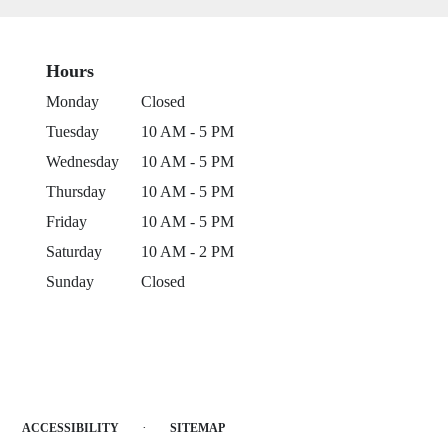
Hours
Monday
Closed
Tuesday
10 AM - 5 PM
Wednesday
10 AM - 5 PM
Thursday
10 AM - 5 PM
Friday
10 AM - 5 PM
Saturday
10 AM - 2 PM
Sunday
Closed
·
ACCESSIBILITY
SITEMAP