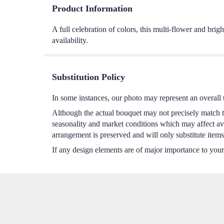
Product Information
A full celebration of colors, this multi-flower and brig
availability.
Substitution Policy
In some instances, our photo may represent an overall 
Although the actual bouquet may not precisely match th
seasonality and market conditions which may affect avail
arrangement is preserved and will only substitute items
If any design elements are of major importance to your o