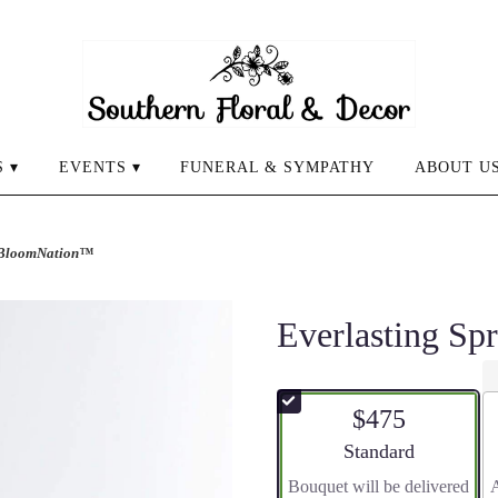
 ▾
EVENTS ▾
FUNERAL & SYMPATHY
ABOUT U
y BloomNation™
Everlasting S
$475
Arrangement size
Standard
Bouquet will be delivered
A