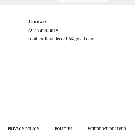
Contact
(251) 459-0018
southernfloraldecor12@gmail.com
·
·
·
·
PRIVACY POLICY
POLICIES
WHERE WE DELIVER