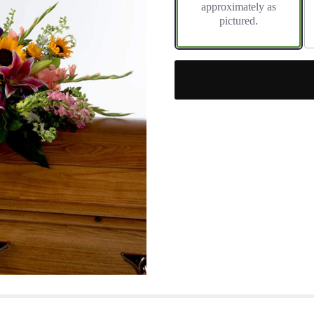
approximately as
pictured.