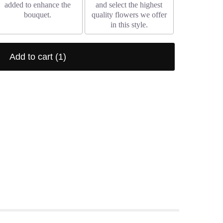
added to enhance the
and select the highest
bouquet.
quality flowers we offer
in this style.
Add to cart
(1)