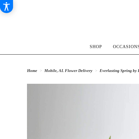
SHOP
OCCASIONS
Home
Mobile, AL Flower Delivery
Everlasting Spring b