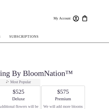
My Account
S
SUBSCRIPTIONS
pring By BloomNation™
Most Popular
$525
$575
Arrangement size
Arrangement size
Deluxe
Premium
dditional flowers will be
We will add more blooms