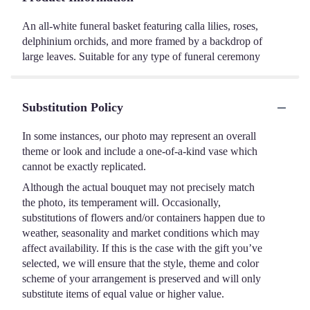
An all-white funeral basket featuring calla lilies, roses,
delphinium orchids, and more framed by a backdrop of
large leaves. Suitable for any type of funeral ceremony
Substitution Policy
In some instances, our photo may represent an overall
theme or look and include a one-of-a-kind vase which
cannot be exactly replicated.
Although the actual bouquet may not precisely match
the photo, its temperament will. Occasionally,
substitutions of flowers and/or containers happen due to
weather, seasonality and market conditions which may
affect availability. If this is the case with the gift you’ve
selected, we will ensure that the style, theme and color
scheme of your arrangement is preserved and will only
substitute items of equal value or higher value.