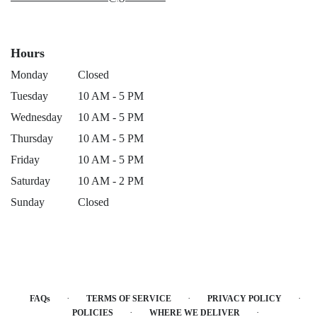
Hours
Monday
Closed
Tuesday
10 AM - 5 PM
Wednesday
10 AM - 5 PM
Thursday
10 AM - 5 PM
Friday
10 AM - 5 PM
Saturday
10 AM - 2 PM
Sunday
Closed
·
·
·
FAQs
TERMS OF SERVICE
PRIVACY POLICY
·
·
POLICIES
WHERE WE DELIVER