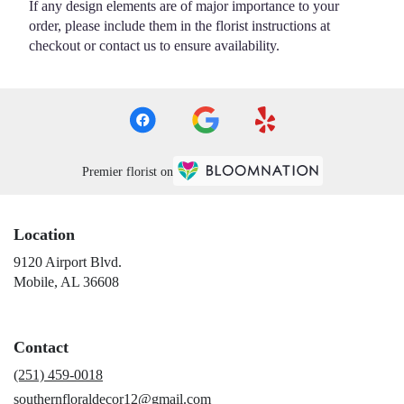
If any design elements are of major importance to your
order, please include them in the florist instructions at
checkout or contact us to ensure availability.
Premier florist on
Location
9120 Airport Blvd.
(link
Mobile, AL 36608
opens
in
a
Contact
new
window)
(251) 459-0018
southernfloraldecor12@gmail.com