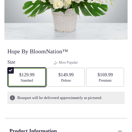
Hope By BloomNation™
Size
Most Popular
$129.99
$149.99
$169.99
Arrangement size
Standard
Arrangement size
Deluxe
Arrangement size
Premium
Bouquet will be delivered approximately as pictured.
Product Information