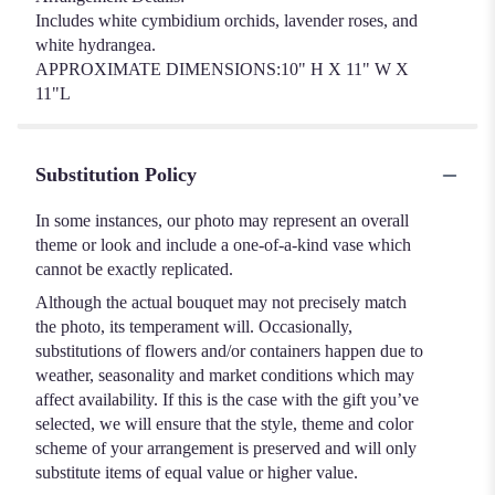
Includes white cymbidium orchids, lavender roses, and
white hydrangea.
APPROXIMATE DIMENSIONS:10" H X 11" W X
11"L
Substitution Policy
In some instances, our photo may represent an overall
theme or look and include a one-of-a-kind vase which
cannot be exactly replicated.
Although the actual bouquet may not precisely match
the photo, its temperament will. Occasionally,
substitutions of flowers and/or containers happen due to
weather, seasonality and market conditions which may
affect availability. If this is the case with the gift you’ve
selected, we will ensure that the style, theme and color
scheme of your arrangement is preserved and will only
substitute items of equal value or higher value.