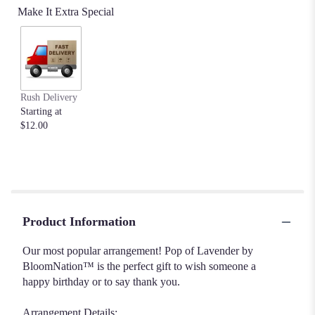
Make It Extra Special
Rush Delivery
Starting at
$12.00
Product Information
Our most popular arrangement! Pop of Lavender by
BloomNation™ is the perfect gift to wish someone a
happy birthday or to say thank you.
Arrangement Details: