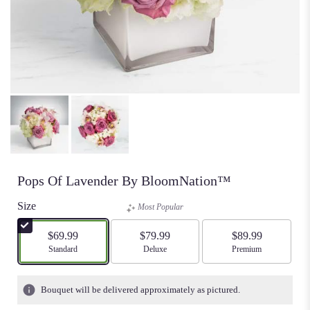
Pops Of Lavender By BloomNation™
Size
Most Popular
$69.99
$79.99
$89.99
Arrangement size
Standard
Arrangement size
Deluxe
Arrangement size
Premium
Bouquet will be delivered approximately as pictured.