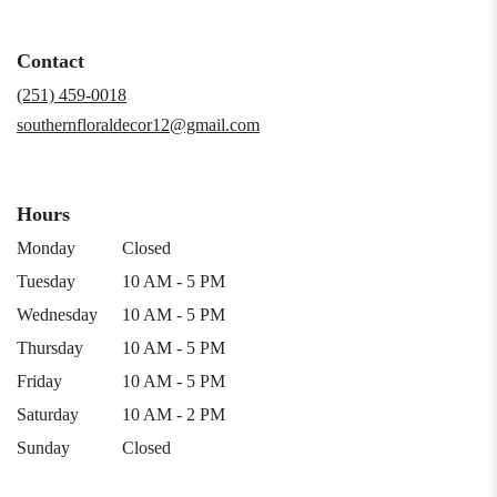
in
a
Contact
new
window)
(251) 459-0018
southernfloraldecor12@gmail.com
Hours
Monday
Closed
Tuesday
10 AM - 5 PM
Wednesday
10 AM - 5 PM
Thursday
10 AM - 5 PM
Friday
10 AM - 5 PM
Saturday
10 AM - 2 PM
Sunday
Closed