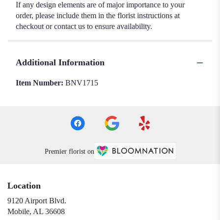
If any design elements are of major importance to your
order, please include them in the florist instructions at
checkout or contact us to ensure availability.
Additional Information
Item Number:
BNV1715
Premier florist on
Location
9120 Airport Blvd.
(link
Mobile, AL 36608
opens