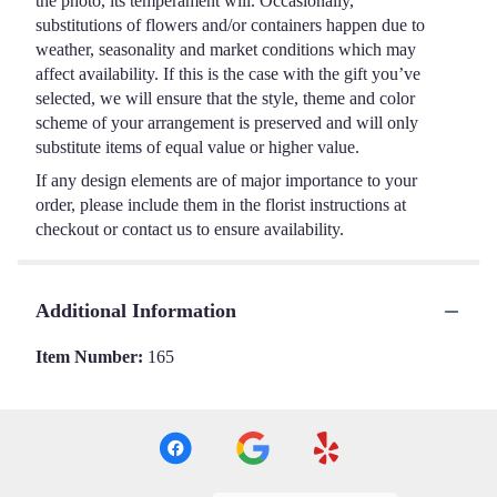
the photo, its temperament will. Occasionally,
substitutions of flowers and/or containers happen due to
weather, seasonality and market conditions which may
affect availability. If this is the case with the gift you’ve
selected, we will ensure that the style, theme and color
scheme of your arrangement is preserved and will only
substitute items of equal value or higher value.
If any design elements are of major importance to your
order, please include them in the florist instructions at
checkout or contact us to ensure availability.
Additional Information
Item Number:
165