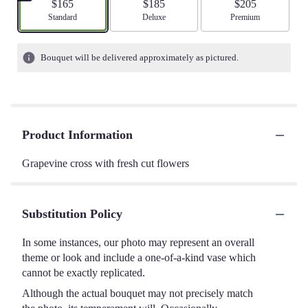
$165
$185
$205
Arrangement size
Standard
Arrangement size
Deluxe
Arrangement size
Premium
Bouquet will be delivered approximately as pictured.
Product Information
Grapevine cross with fresh cut flowers
Substitution Policy
In some instances, our photo may represent an overall
theme or look and include a one-of-a-kind vase which
cannot be exactly replicated.
Although the actual bouquet may not precisely match