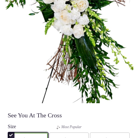
See You At The Cross
Size
Most Popular