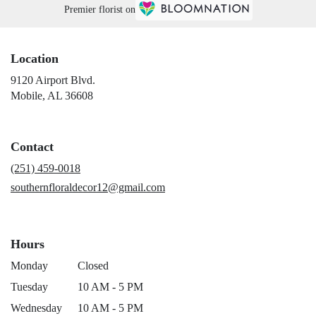
Premier florist on
Location
9120 Airport Blvd.
(link
Mobile, AL 36608
opens
in
a
Contact
new
window)
(251) 459-0018
southernfloraldecor12@gmail.com
Hours
Monday
Closed
Tuesday
10 AM - 5 PM
Wednesday
10 AM - 5 PM