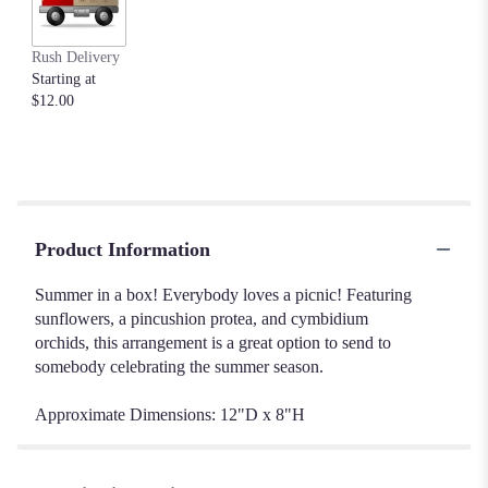
Rush Delivery
Starting at
$12.00
Product Information
Summer in a box! Everybody loves a picnic! Featuring
sunflowers, a pincushion protea, and cymbidium
orchids, this arrangement is a great option to send to
somebody celebrating the summer season.
Approximate Dimensions: 12"D x 8"H