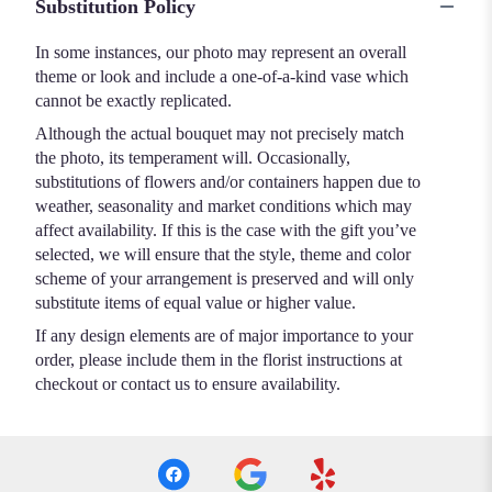
Substitution Policy
In some instances, our photo may represent an overall
theme or look and include a one-of-a-kind vase which
cannot be exactly replicated.
Although the actual bouquet may not precisely match
the photo, its temperament will. Occasionally,
substitutions of flowers and/or containers happen due to
weather, seasonality and market conditions which may
affect availability. If this is the case with the gift you’ve
selected, we will ensure that the style, theme and color
scheme of your arrangement is preserved and will only
substitute items of equal value or higher value.
If any design elements are of major importance to your
order, please include them in the florist instructions at
checkout or contact us to ensure availability.