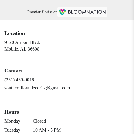
Premier florist on
Location
9120 Airport Blvd.
(link
Mobile, AL 36608
opens
in
a
Contact
new
window)
(251) 459-0018
southernfloraldecor12@gmail.com
Hours
Monday
Closed
Tuesday
10 AM - 5 PM