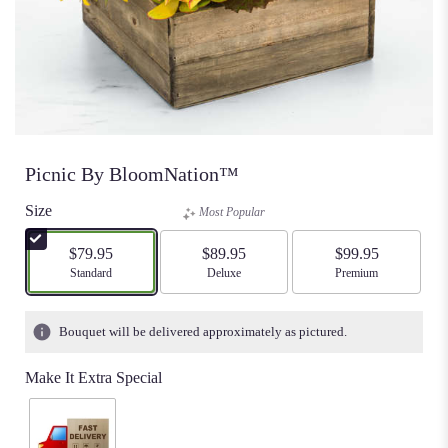
Picnic By BloomNation™
Size
Most Popular
$79.95
$89.95
$99.95
Arrangement size
Standard
Arrangement size
Deluxe
Arrangement size
Premium
Bouquet will be delivered approximately as pictured.
Make It Extra Special