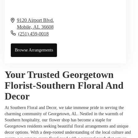
9120 Airport Blvd.
Mobile,
AL
36608
(251) 459-0018
Browse Arrangements
Your Trusted Georgetown
Florist-Southern Floral And
Decor
At Southern Floral and Decor, we take immense pride in serving the
charming community of Georgetown, AL. Nestled in the warmth of
Southern hospitality, our flower shop has become a staple for
Georgetown residents seeking beautiful floral arrangements and unique
decor options. With a deep-rooted understanding of the local culture and