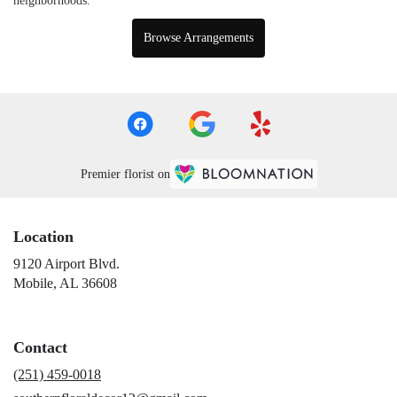
neighborhoods.
Browse Arrangements
Premier florist on
Location
9120 Airport Blvd.
(link
Mobile, AL 36608
opens
in
a
Contact
new
window)
(251) 459-0018