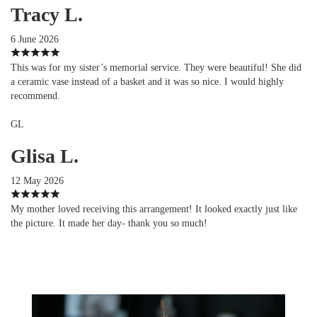
Tracy L.
6 June 2026
This was for my sister’s memorial service. They were beautiful! She did
a ceramic vase instead of a basket and it was so nice. I would highly
recommend.
GL
Glisa L.
12 May 2026
My mother loved receiving this arrangement! It looked exactly just like
the picture. It made her day- thank you so much!