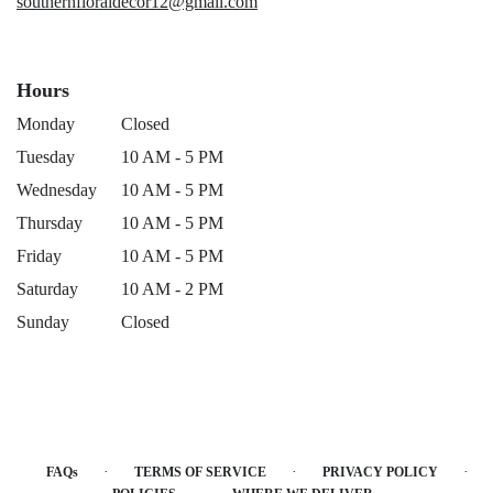
southernfloraldecor12@gmail.com
Hours
Monday
Closed
Tuesday
10 AM - 5 PM
Wednesday
10 AM - 5 PM
Thursday
10 AM - 5 PM
Friday
10 AM - 5 PM
Saturday
10 AM - 2 PM
Sunday
Closed
·
·
·
FAQs
TERMS OF SERVICE
PRIVACY POLICY