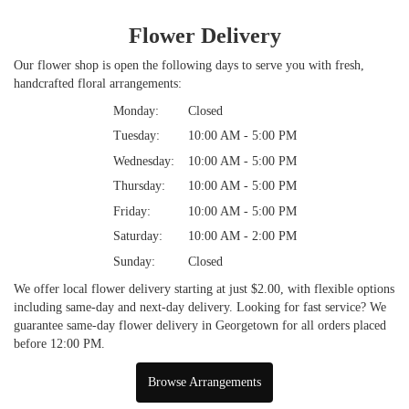
Flower Delivery
Our flower shop is open the following days to serve you with fresh,
handcrafted floral arrangements:
Monday:
Closed
Tuesday:
10:00 AM - 5:00 PM
Wednesday:
10:00 AM - 5:00 PM
Thursday:
10:00 AM - 5:00 PM
Friday:
10:00 AM - 5:00 PM
Saturday:
10:00 AM - 2:00 PM
Sunday:
Closed
We offer local flower delivery starting at just $2.00, with flexible options
including same-day and next-day delivery. Looking for fast service? We
guarantee same-day flower delivery in Georgetown for all orders placed
before 12:00 PM.
Browse Arrangements