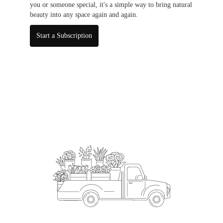
you or someone special, it's a simple way to bring natural
beauty into any space again and again.
Start a Subscription