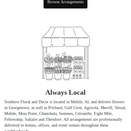
Browse Arrangements
Always Local
Southern Floral and Decor is located in Mobile, AL and delivers flowers
in Georgetown, as well as
Prichard
,
Gulf Crest
,
Agricola
,
Merrill
,
Vernal
,
Mobile
,
Moss Point
,
Chunchula
,
Semmes
,
Citronelle
,
Eight Mile
,
Fellowship
,
Saltaire
and
Theodore
. All arrangements are professionally
delivered to homes, offices, and event venues throughout these