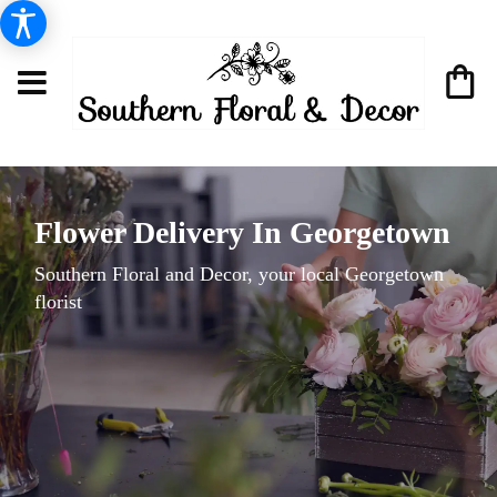
Flower Delivery In Georgetown
Southern Floral and Decor, your local Georgetown
florist