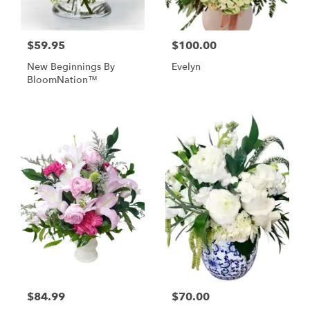
$59.95
$100.00
New Beginnings By
Evelyn
BloomNation™
$84.99
$70.00