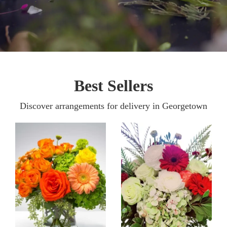
Best Sellers
Discover arrangements for delivery in Georgetown