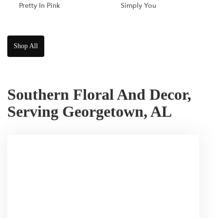
Pretty In Pink
Simply You
Shop All
Southern Floral And Decor,
Serving Georgetown, AL