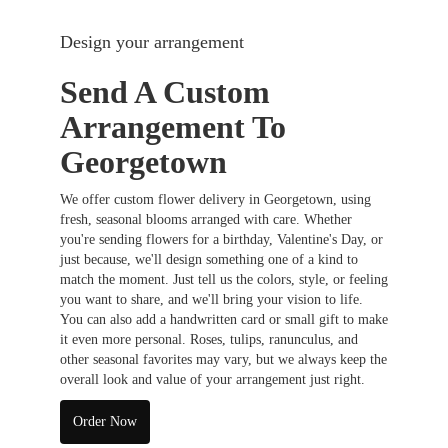
Design your arrangement
Send A Custom
Arrangement To
Georgetown
We offer custom flower delivery in Georgetown, using
fresh, seasonal blooms arranged with care. Whether
you're sending flowers for a birthday, Valentine's Day, or
just because, we'll design something one of a kind to
match the moment. Just tell us the colors, style, or feeling
you want to share, and we'll bring your vision to life.
You can also add a handwritten card or small gift to make
it even more personal. Roses, tulips, ranunculus, and
other seasonal favorites may vary, but we always keep the
overall look and value of your arrangement just right.
Order Now