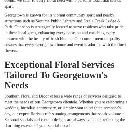
events, we cater to every floral need with a personal touch that sets us
apart.
Georgetown is known for its vibrant community spirit and nearby
attractions such as Satsuma Public Library and Steele Creek Lodge &
Park. Our shop is strategically located to serve residents who take pride
in these local gems, enhancing every occasion and enriching every
moment with the beauty of fresh blooms. Our commitment to quality
ensures that every Georgetown home and event is adorned with the finest
flowers.
Exceptional Floral Services
Tailored To Georgetown's
Needs
Southern Floral and Decor offers a wide range of services designed to
meet the needs of our Georgetown clientele. Whether you're celebrating a
wedding, birthday, anniversary, or simply want to brighten someone's
day, our expert florists craft stunning arrangements that speak volumes.
Seasonal specials and custom designs are always available, reflecting the
charming essence of your special occasion.