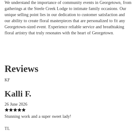
We understand the importance of community events in Georgetown, from
gatherings at the Steele Creek Lodge to intimate family occasions. Our
unique selling point lies in our dedication to customer satisfaction and
our ability to create floral masterpieces that are personalized to fit any
Georgetown-sized event. Experience reliable service and breathtaking
floral artistry that truly resonates with the heart of Georgetown.
Reviews
KF
Kalli F.
26 June 2026
Stunning work and a super sweet lady!
TL