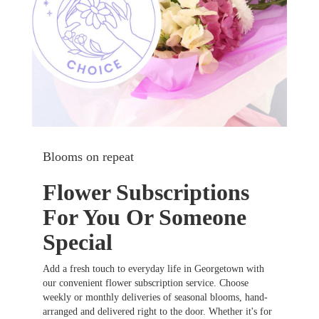
Blooms on repeat
Flower Subscriptions
For You Or Someone
Special
Add a fresh touch to everyday life in Georgetown with
our convenient flower subscription service. Choose
weekly or monthly deliveries of seasonal blooms, hand-
arranged and delivered right to the door. Whether it's for