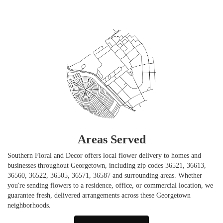
Areas Served
Southern Floral and Decor offers local flower delivery to homes and
businesses throughout Georgetown, including zip codes 36521, 36613,
36560, 36522, 36505, 36571, 36587 and surrounding areas. Whether
you're sending flowers to a residence, office, or commercial location, we
guarantee fresh, delivered arrangements across these Georgetown
neighborhoods.