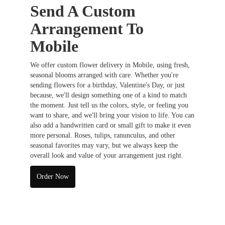
Send A Custom
Arrangement To
Mobile
We offer custom flower delivery in Mobile, using fresh,
seasonal blooms arranged with care. Whether you're
sending flowers for a birthday, Valentine's Day, or just
because, we'll design something one of a kind to match
the moment. Just tell us the colors, style, or feeling you
want to share, and we'll bring your vision to life. You can
also add a handwritten card or small gift to make it even
more personal. Roses, tulips, ranunculus, and other
seasonal favorites may vary, but we always keep the
overall look and value of your arrangement just right.
Order Now