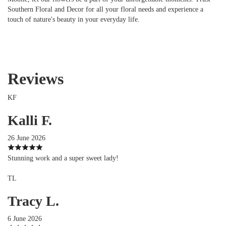
Southern Floral and Decor for all your floral needs and experience a
touch of nature's beauty in your everyday life.
Reviews
KF
Kalli F.
26 June 2026
Stunning work and a super sweet lady!
TL
Tracy L.
6 June 2026