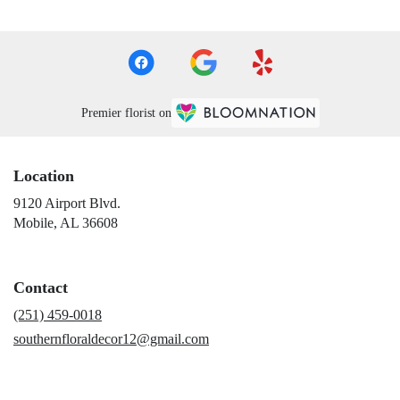
Premier florist on
Location
9120 Airport Blvd.
(link
Mobile, AL 36608
opens
in
a
Contact
new
window)
(251) 459-0018
southernfloraldecor12@gmail.com