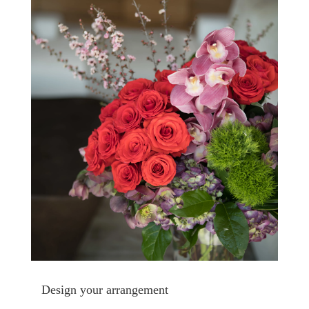
Design your arrangement