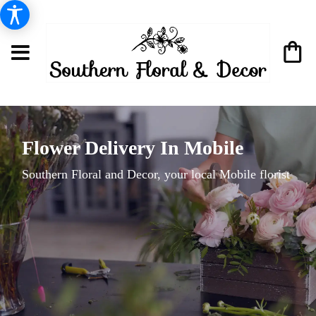
Flower Delivery In Mobile
Southern Floral and Decor, your local Mobile florist