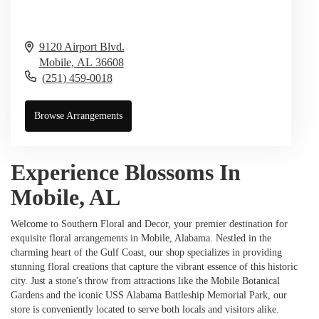
9120 Airport Blvd.
Mobile,
AL
36608
(251) 459-0018
Browse Arrangements
Experience Blossoms In
Mobile, AL
Welcome to Southern Floral and Decor, your premier destination for
exquisite floral arrangements in Mobile, Alabama. Nestled in the
charming heart of the Gulf Coast, our shop specializes in providing
stunning floral creations that capture the vibrant essence of this historic
city. Just a stone's throw from attractions like the Mobile Botanical
Gardens and the iconic USS Alabama Battleship Memorial Park, our
store is conveniently located to serve both locals and visitors alike.