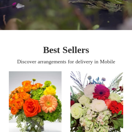
Best Sellers
Discover arrangements for delivery in Mobile