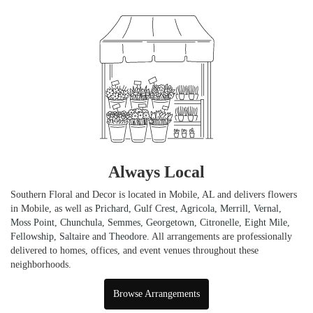
Always Local
Southern Floral and Decor is located in Mobile, AL and delivers flowers
in Mobile, as well as
Prichard
,
Gulf Crest
,
Agricola
,
Merrill
,
Vernal
,
Moss Point
,
Chunchula
,
Semmes
,
Georgetown
,
Citronelle
,
Eight Mile
,
Fellowship
,
Saltaire
and
Theodore
. All arrangements are professionally
delivered to homes, offices, and event venues throughout these
neighborhoods.
Browse Arrangements