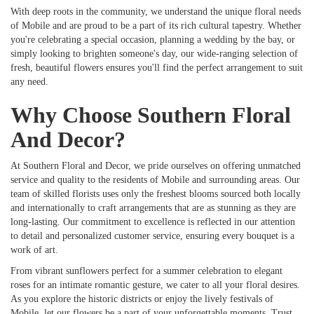
With deep roots in the community, we understand the unique floral needs
of Mobile and are proud to be a part of its rich cultural tapestry. Whether
you're celebrating a special occasion, planning a wedding by the bay, or
simply looking to brighten someone's day, our wide-ranging selection of
fresh, beautiful flowers ensures you'll find the perfect arrangement to suit
any need.
Why Choose Southern Floral
And Decor?
At Southern Floral and Decor, we pride ourselves on offering unmatched
service and quality to the residents of Mobile and surrounding areas. Our
team of skilled florists uses only the freshest blooms sourced both locally
and internationally to craft arrangements that are as stunning as they are
long-lasting. Our commitment to excellence is reflected in our attention
to detail and personalized customer service, ensuring every bouquet is a
work of art.
From vibrant sunflowers perfect for a summer celebration to elegant
roses for an intimate romantic gesture, we cater to all your floral desires.
As you explore the historic districts or enjoy the lively festivals of
Mobile, let our flowers be a part of your unforgettable moments. Trust