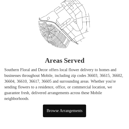
Areas Served
Southern Floral and Decor offers local flower delivery to homes and
businesses throughout Mobile, including zip codes 36603, 36615, 36602,
36604, 36610, 36617, 36605 and surrounding areas. Whether you're
sending flowers to a residence, office, or commercial location, we
guarantee fresh, delivered arrangements across these Mobile
neighborhoods.
Browse Arrangements