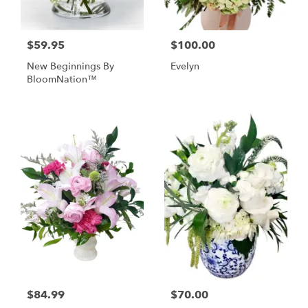
$59.95
$100.00
New Beginnings By
Evelyn
BloomNation™
$84.99
$70.00