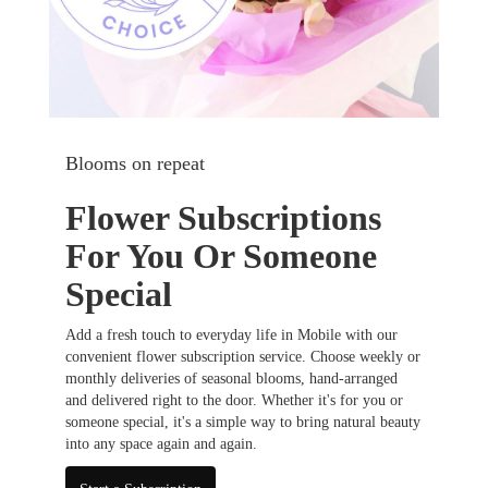
Blooms on repeat
Flower Subscriptions
For You Or Someone
Special
Add a fresh touch to everyday life in Mobile with our
convenient flower subscription service. Choose weekly or
monthly deliveries of seasonal blooms, hand-arranged
and delivered right to the door. Whether it's for you or
someone special, it's a simple way to bring natural beauty
into any space again and again.