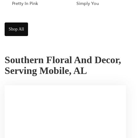
Pretty In Pink
Simply You
Shop All
Southern Floral And Decor,
Serving Mobile, AL