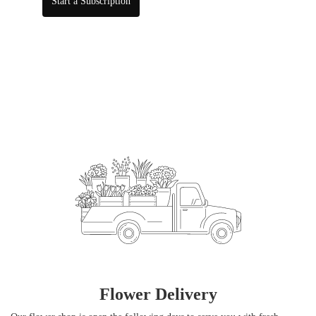
Start a Subscription
Flower Delivery