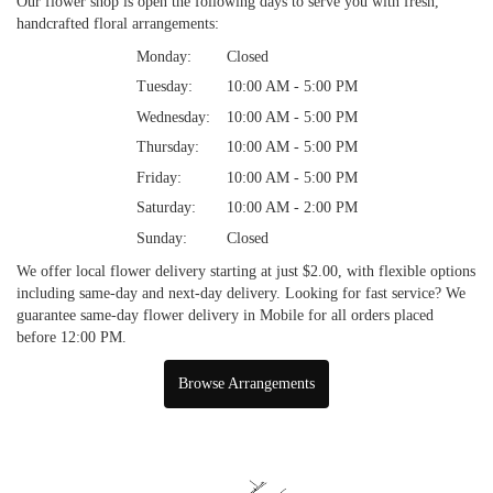
Our flower shop is open the following days to serve you with fresh,
handcrafted floral arrangements:
Monday:
Closed
Tuesday:
10:00 AM - 5:00 PM
Wednesday:
10:00 AM - 5:00 PM
Thursday:
10:00 AM - 5:00 PM
Friday:
10:00 AM - 5:00 PM
Saturday:
10:00 AM - 2:00 PM
Sunday:
Closed
We offer local flower delivery starting at just $2.00, with flexible options
including same-day and next-day delivery. Looking for fast service? We
guarantee same-day flower delivery in Mobile for all orders placed
before 12:00 PM.
Browse Arrangements