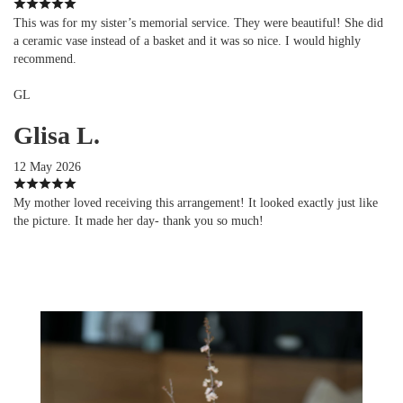
This was for my sister’s memorial service. They were beautiful! She did
a ceramic vase instead of a basket and it was so nice. I would highly
recommend.
GL
Glisa L.
12 May 2026
My mother loved receiving this arrangement! It looked exactly just like
the picture. It made her day- thank you so much!