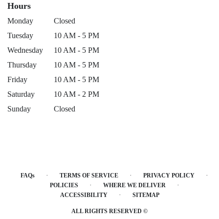
Hours
Monday
Closed
Tuesday
10 AM - 5 PM
Wednesday
10 AM - 5 PM
Thursday
10 AM - 5 PM
Friday
10 AM - 5 PM
Saturday
10 AM - 2 PM
Sunday
Closed
·
·
·
FAQs
TERMS OF SERVICE
PRIVACY POLICY
·
·
POLICIES
WHERE WE DELIVER
·
ACCESSIBILITY
SITEMAP
ALL RIGHTS RESERVED ©