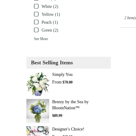
White (2)
Yellow (1)
2 Item(s
Peach (1)
Green (2)
See More
Best Selling Items
Simply You
From
$70.00
Breezy by the Sea by
BloomNation™
$89.99
Designer's Choice!