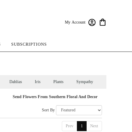
My Account
S
SUBSCRIPTIONS
Dahlias
Iris
Plants
Sympathy
Send Flowers From Southern Floral And Decor
Sort By
Prev
1
Next