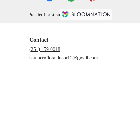
Premier florist on
Contact
(251) 459-0018
southernfloraldecor12@gmail.com