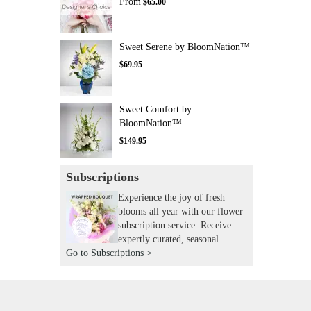
From
$65.00
Sweet Serene by BloomNation™
$69.95
Sweet Comfort by
BloomNation™
$149.95
Subscriptions
Experience the joy of fresh
blooms all year with our flower
subscription service. Receive
expertly curated, seasonal
Go to Subscriptions >
arrangements delivered to your
doorstep at your preferred
frequency. Elevate your space or
gift a touch of nature with our
customizable floral