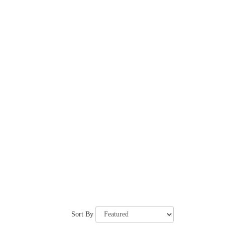
Sort By