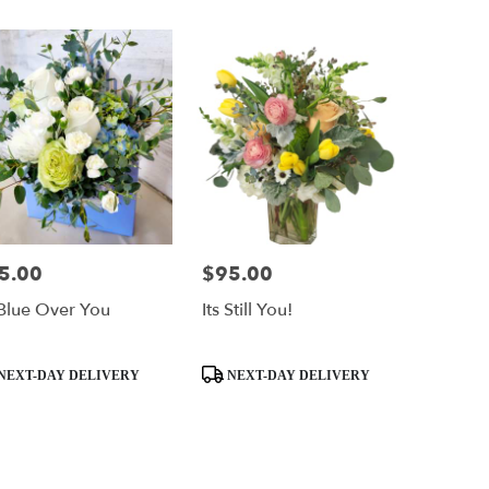
5.00
$95.00
e:
Price:
Blue Over You
Its Still You!
uct
Product
NEXT-DAY DELIVERY
NEXT-DAY DELIVERY
:
Tags: