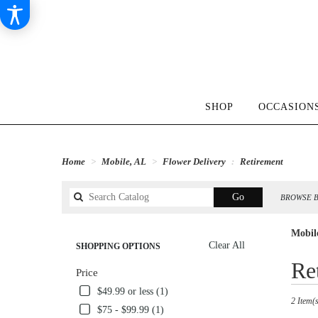
SHOP
OCCASIONS
Home
Mobile, AL
Flower Delivery
Retirement
Search
Go
BROWSE B
catalog
Mobil
Clear All
SHOPPING OPTIONS
Best
Re
Price
Florists
in
$49.99 or less (1)
2 Item(s
Mobile,
$75 - $99.99 (1)
AL