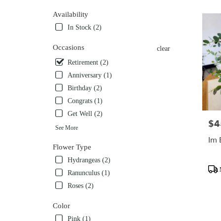
Flower
Availability
delivery
In Stock (2)
in
Mobile
Occasions
from
clear
local
Retirement (2)
florists
Anniversary (1)
in
Mobile
Birthday (2)
.
Congrats (1)
Same
Get Well (2)
day
$4
Pric
flower
See More
delivery
Im 
Flower Type
available
Mobile,
Hydrangeas (2)
Prod
AL
Ranunculus (1)
Tags
Mobile
,
Roses (2)
AL
Color
Pink (1)