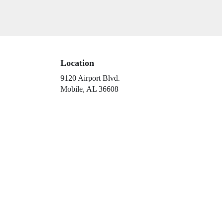
arrangements.
Location
9120 Airport Blvd.
(link
Mobile, AL 36608
opens
in
a
new
window)