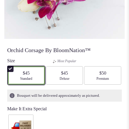
Orchid Corsage By BloomNation™
Size
Most Popular
$45
$45
$50
Arrangement size
Standard
Arrangement size
Deluxe
Arrangement size
Premium
Bouquet will be delivered approximately as pictured.
Make It Extra Special