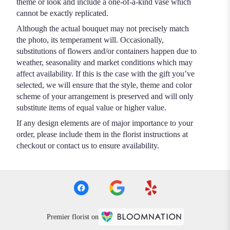
theme or look and include a one-of-a-kind vase which
cannot be exactly replicated.
Although the actual bouquet may not precisely match
the photo, its temperament will. Occasionally,
substitutions of flowers and/or containers happen due to
weather, seasonality and market conditions which may
affect availability. If this is the case with the gift you’ve
selected, we will ensure that the style, theme and color
scheme of your arrangement is preserved and will only
substitute items of equal value or higher value.
If any design elements are of major importance to your
order, please include them in the florist instructions at
checkout or contact us to ensure availability.
Premier florist on