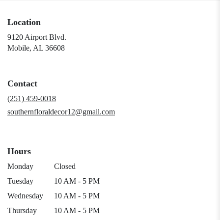
Location
9120 Airport Blvd.
(link
Mobile, AL 36608
opens
in
a
Contact
new
window)
(251) 459-0018
southernfloraldecor12@gmail.com
Hours
Monday
Closed
Tuesday
10 AM - 5 PM
Wednesday
10 AM - 5 PM
Thursday
10 AM - 5 PM