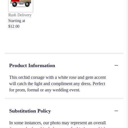
Rush Delivery
Starting at
$12.00
Product Information
This orchid corsage with a white rose and gem accent
will catch the light and compliment any dress. Perfect
for prom, formal or any wedding event.
Substitution Policy
In some instances, our photo may represent an overall