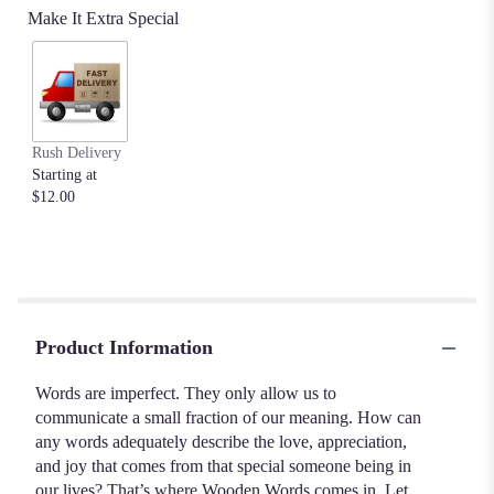
Make It Extra Special
Rush Delivery
Starting at
$12.00
Product Information
Words are imperfect. They only allow us to
communicate a small fraction of our meaning. How can
any words adequately describe the love, appreciation,
and joy that comes from that special someone being in
our lives? That’s where Wooden Words comes in. Let