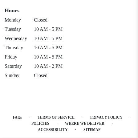
Hours
Monday
Closed
Tuesday
10 AM - 5 PM
Wednesday
10 AM - 5 PM
Thursday
10 AM - 5 PM
Friday
10 AM - 5 PM
Saturday
10 AM - 2 PM
Sunday
Closed
·
·
·
FAQs
TERMS OF SERVICE
PRIVACY POLICY
·
·
POLICIES
WHERE WE DELIVER
·
ACCESSIBILITY
SITEMAP