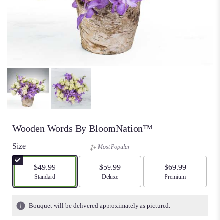
Wooden Words By BloomNation™
Size
Most Popular
$49.99
$59.99
$69.99
Arrangement size
Standard
Arrangement size
Deluxe
Arrangement size
Premium
Bouquet will be delivered approximately as pictured.