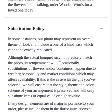
the flowers do the talking, order Wooden Words for a
loved one today!
Substitution Policy
In some instances, our photo may represent an overall
theme or look and include a one-of-a-kind vase which
cannot be exactly replicated.
Although the actual bouquet may not precisely match
the photo, its temperament will. Occasionally,
substitutions of flowers and/or containers happen due to
weather, seasonality and market conditions which may
affect availability. If this is the case with the gift you’ve
selected, we will ensure that the style, theme and color
scheme of your arrangement is preserved and will only
substitute items of equal value or higher value.
If any design elements are of major importance to your
order, please include them in the florist instructions at