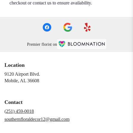
checkout or contact us to ensure availability.
Premier florist on
Location
9120 Airport Blvd.
(link
Mobile, AL 36608
opens
in
a
Contact
new
window)
(251) 459-0018
southernfloraldecor12@gmail.com