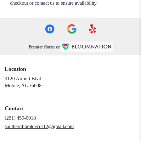
checkout or contact us to ensure availability.
Premier florist on
Location
9120 Airport Blvd.
(link
Mobile, AL 36608
opens
in
a
Contact
new
window)
(251) 459-0018
southernfloraldecor12@gmail.com