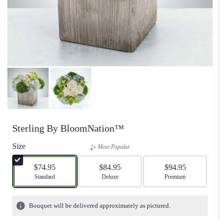
Sterling By BloomNation™
Size
Most Popular
$74.95
$84.95
$94.95
Arrangement size
Standard
Arrangement size
Deluxe
Arrangement size
Premium
Bouquet will be delivered approximately as pictured.