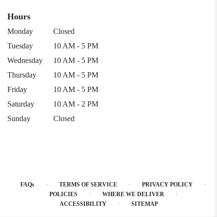
Hours
Monday
Closed
Tuesday
10 AM - 5 PM
Wednesday
10 AM - 5 PM
Thursday
10 AM - 5 PM
Friday
10 AM - 5 PM
Saturday
10 AM - 2 PM
Sunday
Closed
·
·
·
FAQs
TERMS OF SERVICE
PRIVACY POLICY
·
·
POLICIES
WHERE WE DELIVER
·
ACCESSIBILITY
SITEMAP