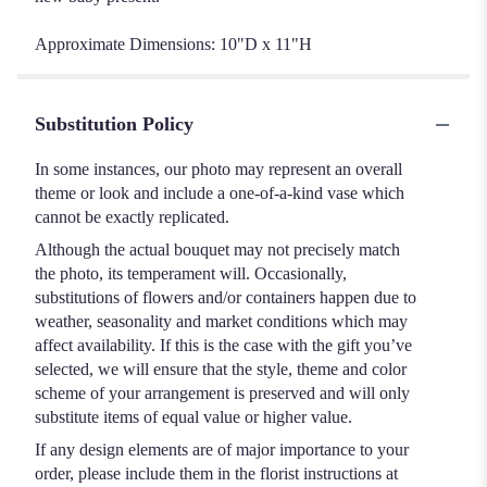
Approximate Dimensions: 10"D x 11"H
Substitution Policy
In some instances, our photo may represent an overall
theme or look and include a one-of-a-kind vase which
cannot be exactly replicated.
Although the actual bouquet may not precisely match
the photo, its temperament will. Occasionally,
substitutions of flowers and/or containers happen due to
weather, seasonality and market conditions which may
affect availability. If this is the case with the gift you’ve
selected, we will ensure that the style, theme and color
scheme of your arrangement is preserved and will only
substitute items of equal value or higher value.
If any design elements are of major importance to your
order, please include them in the florist instructions at