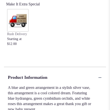
Make It Extra Special
Rush Delivery
Starting at
$12.00
Product Information
A blue and green arrangement in a stylish silver vase,
this arrangement is a cool colored dream. Featuring
blue hydrangea, green cymbidium orchids, and white
roses this arrangement makes a great thank you gift or
new baby present.