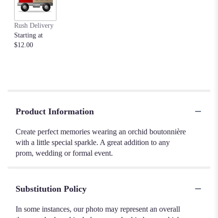
Rush Delivery
Starting at
$12.00
Product Information
Create perfect memories wearing an orchid boutonnière
with a little special sparkle. A great addition to any
prom, wedding or formal event.
Substitution Policy
In some instances, our photo may represent an overall