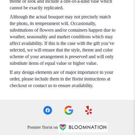
theme or look and include a one-of-a-kind vase which
cannot be exactly replicated.
Although the actual bouquet may not precisely match
the photo, its temperament will. Occasionally,
substitutions of flowers and/or containers happen due to
weather, seasonality and market conditions which may
affect availability. If this is the case with the gift you’ve
selected, we will ensure that the style, theme and color
scheme of your arrangement is preserved and will only
substitute items of equal value or higher value.
If any design elements are of major importance to your
order, please include them in the florist instructions at
checkout or contact us to ensure availability.
Premier florist on