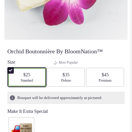
Orchid Boutonnière By BloomNation™
Size
Most Popular
$25
$35
$45
Arrangement size
Standard
Arrangement size
Deluxe
Arrangement size
Premium
Bouquet will be delivered approximately as pictured.
Make It Extra Special