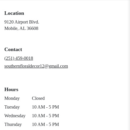
Location
9120 Airport Blvd.
(link
Mobile, AL 36608
opens
in
a
Contact
new
window)
(251) 459-0018
southernfloraldecor12@gmail.com
Hours
Monday
Closed
Tuesday
10 AM - 5 PM
Wednesday
10 AM - 5 PM
Thursday
10 AM - 5 PM