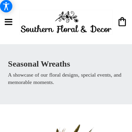
Seasonal Wreaths
A showcase of our floral designs, special events, and
memorable moments.