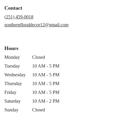
a
Contact
new
window)
(251) 459-0018
southernfloraldecor12@gmail.com
Hours
Monday
Closed
Tuesday
10 AM - 5 PM
Wednesday
10 AM - 5 PM
Thursday
10 AM - 5 PM
Friday
10 AM - 5 PM
Saturday
10 AM - 2 PM
Sunday
Closed