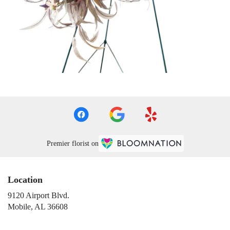
Premier florist on
Location
9120 Airport Blvd.
(link
Mobile, AL 36608
opens
in