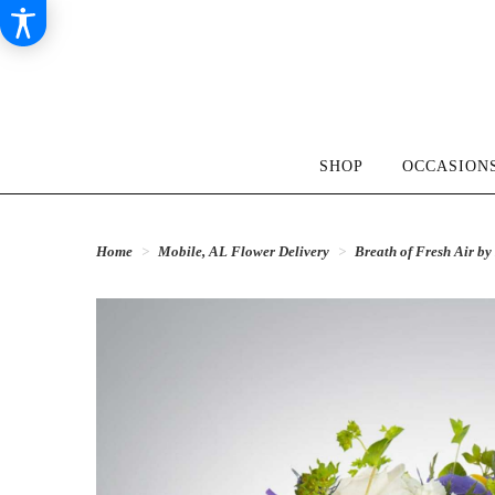
SHOP
OCCASIONS
Home
Mobile, AL Flower Delivery
Breath of Fresh Air 