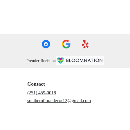
Premier florist on
Contact
(251) 459-0018
southernfloraldecor12@gmail.com