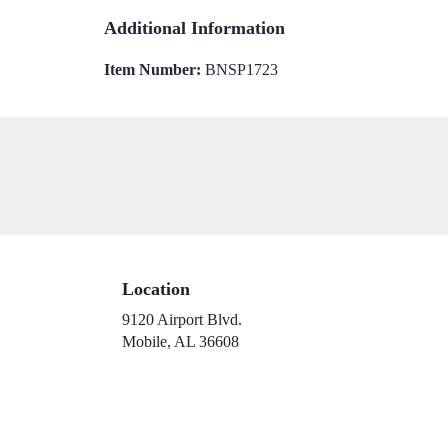
Additional Information
Item Number:
BNSP1723
Location
9120 Airport Blvd.
(link
Mobile, AL 36608
opens
in
a
new
window)