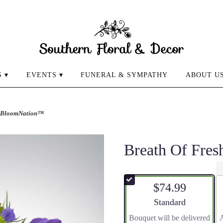
 ▾
EVENTS ▾
FUNERAL & SYMPATHY
ABOUT U
by BloomNation™
Breath Of Fre
$74.99
Arrangement size
Standard
Bouquet will be delivered
A