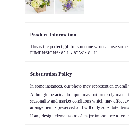
Product Information
This is the perfect gift for someone who can use som
DIMENSIONS: 8" L x 8" W x 8" H
Substitution Policy
In some instances, our photo may represent an overall 
Although the actual bouquet may not precisely match th
seasonality and market conditions which may affect avail
arrangement is preserved and will only substitute items
If any design elements are of major importance to your o