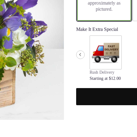
approximately as
pictured.
Make It Extra Special
Rush Delivery
Starting at $12.00