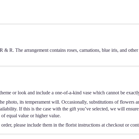
e R & R. The arrangement contains roses, carnations, blue iris, and
theme or look and include a one-of-a-kind vase which cannot be exactly
e photo, its temperament will. Occasionally, substitutions of flowers a
ability. If this is the case with the gift you’ve selected, we will ensur
 of equal value or higher value.
rder, please include them in the florist instructions at checkout or conta