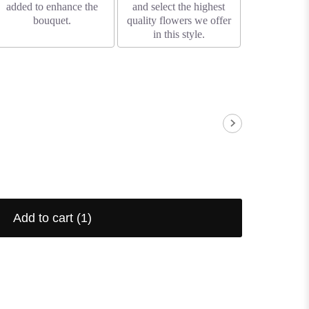
added to enhance the
and select the highest
bouquet.
quality flowers we offer
in this style.
Add to cart
(1)