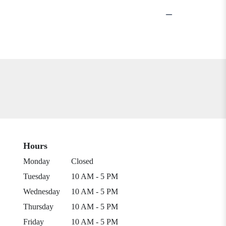
Hours
Monday
Closed
Tuesday
10 AM - 5 PM
Wednesday
10 AM - 5 PM
Thursday
10 AM - 5 PM
Friday
10 AM - 5 PM