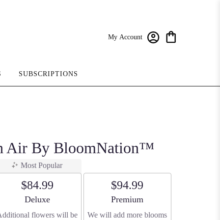
My Account
S
SUBSCRIPTIONS
sh Air By BloomNation™
Most Popular
$84.99
$94.99
Arrangement size
Arrangement size
Deluxe
Premium
dditional flowers will be
We will add more blooms