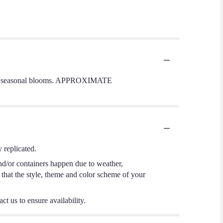
 other seasonal blooms. APPROXIMATE
 replicated.
nd/or containers happen due to weather,
e that the style, theme and color scheme of your
ct us to ensure availability.