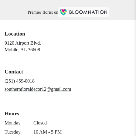
Premier florist on
Location
9120 Airport Blvd.
(link
Mobile, AL 36608
opens
in
a
Contact
new
window)
(251) 459-0018
southernfloraldecor12@gmail.com
Hours
Monday
Closed
Tuesday
10 AM - 5 PM