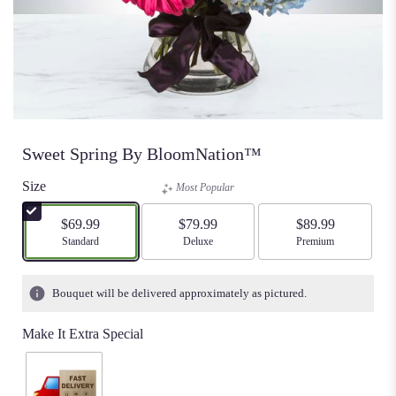
Sweet Spring By BloomNation™
Size
Most Popular
$69.99
$79.99
$89.99
Arrangement size
Standard
Arrangement size
Deluxe
Arrangement size
Premium
Bouquet will be delivered approximately as pictured.
Make It Extra Special