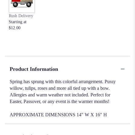
Rush Delivery
Starting at
$12.00
Product Information
Spring has sprung with this colorful arrangement. Pussy
willow, tulips, roses and more all tied up with a bow.
Allergies and warm weather not included. Perfect for
Easter, Passover, or any event is the warmer months!
APPROXIMATE DIMENSIONS 14" W X 16" H