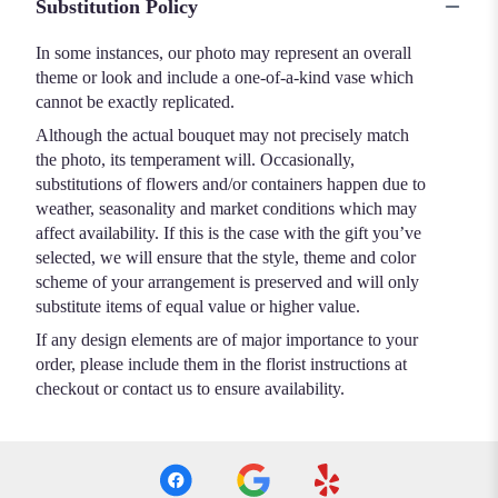
Substitution Policy
In some instances, our photo may represent an overall
theme or look and include a one-of-a-kind vase which
cannot be exactly replicated.
Although the actual bouquet may not precisely match
the photo, its temperament will. Occasionally,
substitutions of flowers and/or containers happen due to
weather, seasonality and market conditions which may
affect availability. If this is the case with the gift you’ve
selected, we will ensure that the style, theme and color
scheme of your arrangement is preserved and will only
substitute items of equal value or higher value.
If any design elements are of major importance to your
order, please include them in the florist instructions at
checkout or contact us to ensure availability.