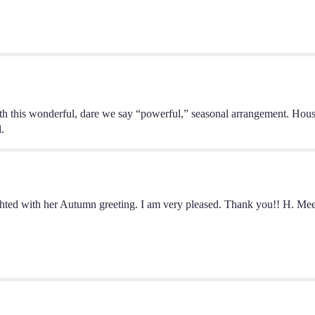
by
BloomNation™".
his wonderful, dare we say “powerful,” seasonal arrangement. House
l.
hted with her Autumn greeting. I am very pleased. Thank you!! H. Meek