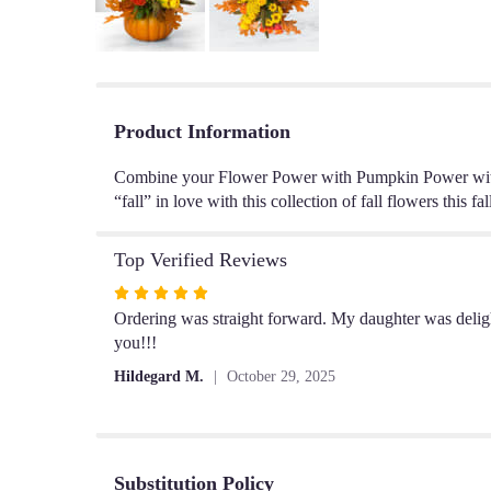
Product Information
Combine your Flower Power with Pumpkin Power with t
“fall” in love with this collection of fall flowers this fal
Top Verified Reviews
Rated
5
Ordering was straight forward. My daughter was delig
out
you!!!
of
Hildegard M.
October 29, 2025
5
stars
Substitution Policy