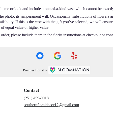
theme or look and include a one-of-a-kind vase which cannot be exactly
e photo, its temperament will. Occasionally, substitutions of flowers a
ability. If this is the case with the gift you’ve selected, we will ensur
 of equal value or higher value.
rder, please include them in the florist instructions at checkout or conta
Premier florist on
Contact
(251) 459-0018
southernfloraldecor12@gmail.com