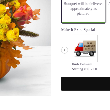
Bouquet will be delivered
A
on
approximately as
1
pictured.
ratings.
Read
reviews
by
Make It Extra Special
clicking
here.
This
link
will
scroll
down
Rush Delivery
this
Starting at $12.00
page
to
the
reviews
section
for
"Pumpkin
Power