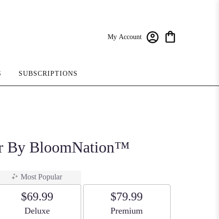
My Account
S
SUBSCRIPTIONS
r By BloomNation™
Most Popular
$69.99
$79.99
Arrangement size
Arrangement size
Deluxe
Premium