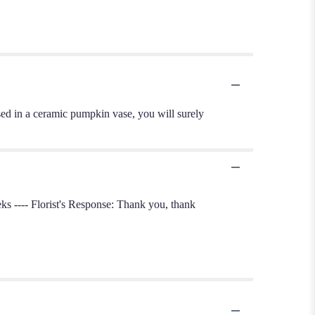
d in a ceramic pumpkin vase, you will surely
s ---- Florist's Response: Thank you, thank