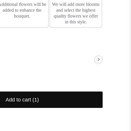
dditional flowers will be
We will add more blooms
added to enhance the
and select the highest
bouquet.
quality flowers we offer
in this style.
Add to cart
(1)