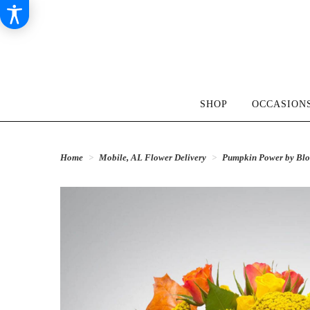
SHOP
OCCASIONS
Home
Mobile, AL Flower Delivery
Pumpkin Power by B