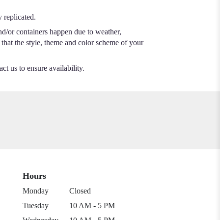
 replicated.
nd/or containers happen due to weather,
e that the style, theme and color scheme of your
ct us to ensure availability.
Hours
Monday
Closed
Tuesday
10 AM - 5 PM