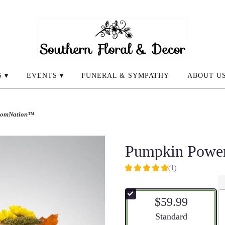
 ▾
EVENTS ▾
FUNERAL & SYMPATHY
ABOUT U
loomNation™
Pumpkin Powe
(1)
5
out
of
$59.99
5
stars
Arrangement size
Standard
based