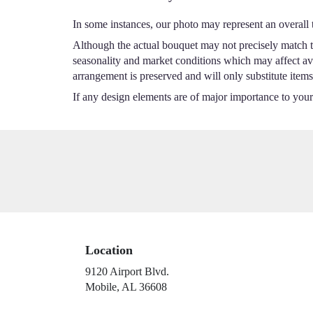
In some instances, our photo may represent an overall 
Although the actual bouquet may not precisely match th
seasonality and market conditions which may affect avail
arrangement is preserved and will only substitute items
If any design elements are of major importance to your o
Location
9120 Airport Blvd.
(link
Mobile, AL 36608
opens
in