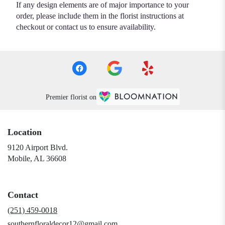
If any design elements are of major importance to your
order, please include them in the florist instructions at
checkout or contact us to ensure availability.
Premier florist on
Location
9120 Airport Blvd.
(link
Mobile, AL 36608
opens
in
a
Contact
new
window)
(251) 459-0018
southernfloraldecor12@gmail.com