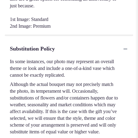
just because.
1st Image: Standard
2nd Image: Premium
Substitution Policy
In some instances, our photo may represent an overall
theme or look and include a one-of-a-kind vase which
cannot be exactly replicated.
Although the actual bouquet may not precisely match
the photo, its temperament will. Occasionally,
substitutions of flowers and/or containers happen due to
weather, seasonality and market conditions which may
affect availability. If this is the case with the gift you’ve
selected, we will ensure that the style, theme and color
scheme of your arrangement is preserved and will only
substitute items of equal value or higher value.