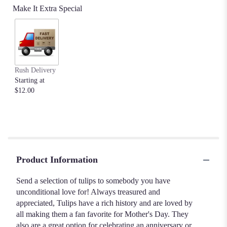
Make It Extra Special
Rush Delivery
Starting at
$12.00
Product Information
Send a selection of tulips to somebody you have
unconditional love for! Always treasured and
appreciated, Tulips have a rich history and are loved by
all making them a fan favorite for Mother's Day. They
also are a great option for celebrating an anniversary or