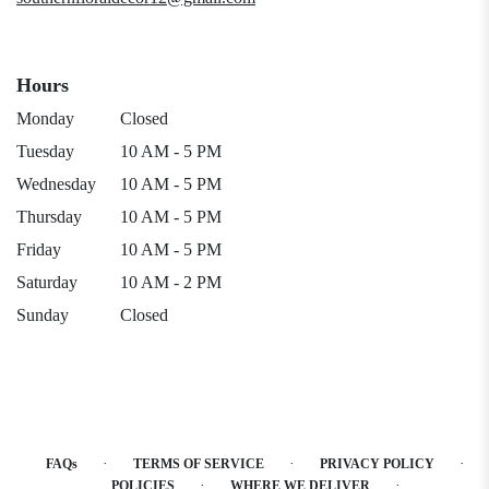
Hours
Monday
Closed
Tuesday
10 AM - 5 PM
Wednesday
10 AM - 5 PM
Thursday
10 AM - 5 PM
Friday
10 AM - 5 PM
Saturday
10 AM - 2 PM
Sunday
Closed
·
·
·
FAQs
TERMS OF SERVICE
PRIVACY POLICY
·
·
POLICIES
WHERE WE DELIVER