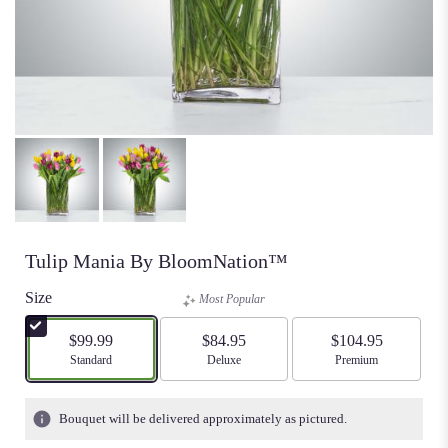
Tulip Mania By BloomNation™
Size
Most Popular
$99.99
$84.95
$104.95
Arrangement size
Standard
Arrangement size
Deluxe
Arrangement size
Premium
Bouquet will be delivered approximately as pictured.