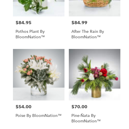
$84.95
$84.99
Price:
Price:
Pothos Plant By
After The Rain By
BloomNation™
BloomNation™
$54.00
$70.00
Price:
Price:
Poise By BloomNation™
Pine-Ñata By
BloomNation™