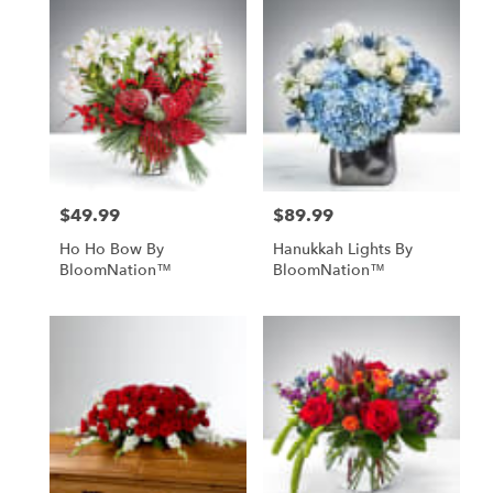
$49.99
$89.99
Price:
Price:
Ho Ho Bow By
Hanukkah Lights By
BloomNation™
BloomNation™