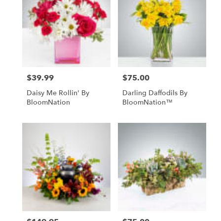
$39.99
$75.00
Price:
Price:
Daisy Me Rollin' By
Darling Daffodils By
BloomNation
BloomNation™