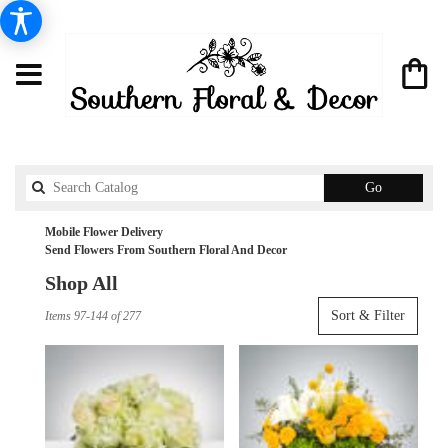
Search
Go
catalog
Mobile Flower Delivery
Send Flowers From Southern Floral And Decor
Shop All
Best
Sort & Filter
Items 97-144 of 277
Florists
in
Mobile,
AL
Flower
delivery
in