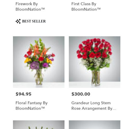
Firework By
First Class By
BloomNation™
BloomNation™
Product
BEST SELLER
Tags:
$94.95
$300.00
Price:
Price:
Floral Fantasy By
Grandeur Long Stem
BloomNation™
Rose Arrangement By
BloomNation™