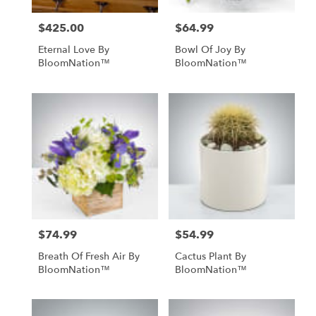
$425.00
$64.99
Price:
Price:
Eternal Love By
Bowl Of Joy By
BloomNation™
BloomNation™
$74.99
$54.99
Price:
Price:
Breath Of Fresh Air By
Cactus Plant By
BloomNation™
BloomNation™