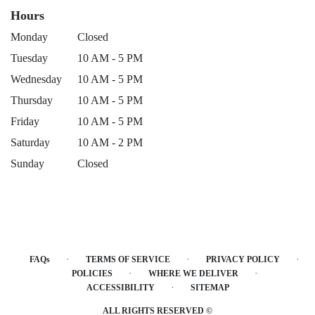
Hours
Monday
Closed
Tuesday
10 AM - 5 PM
Wednesday
10 AM - 5 PM
Thursday
10 AM - 5 PM
Friday
10 AM - 5 PM
Saturday
10 AM - 2 PM
Sunday
Closed
·
·
·
FAQs
TERMS OF SERVICE
PRIVACY POLICY
·
·
POLICIES
WHERE WE DELIVER
·
ACCESSIBILITY
SITEMAP
ALL RIGHTS RESERVED ©