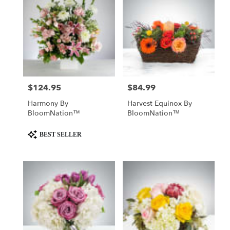
$124.95
$84.99
Price:
Price:
Harmony By
Harvest Equinox By
BloomNation™
BloomNation™
Product
BEST SELLER
Tags: