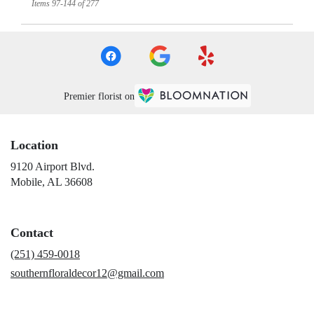
Items 97-144 of 277
Premier florist on
Location
9120 Airport Blvd.
(link
Mobile, AL 36608
opens
in
a
Contact
new
window)
(251) 459-0018
southernfloraldecor12@gmail.com