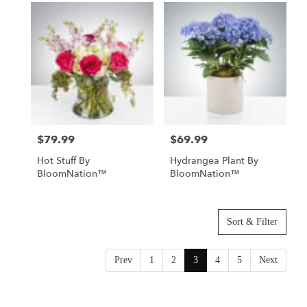
$79.99
$69.99
Price:
Price:
Hot Stuff By
Hydrangea Plant By
BloomNation™
BloomNation™
Sort & Filter
Prev
1
2
3
4
5
Next