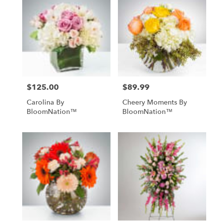
$125.00
$89.99
Price:
Price:
Carolina By
Cheery Moments By
BloomNation™
BloomNation™