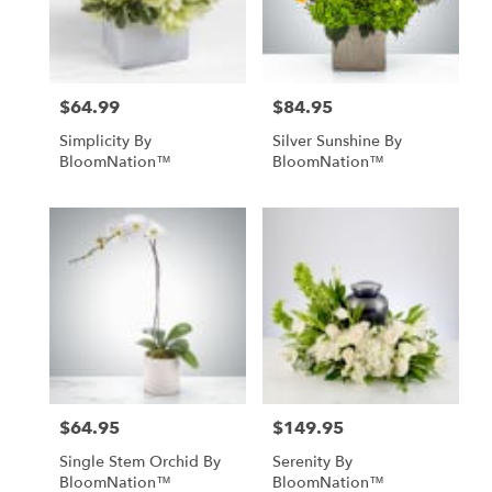
Mobile
from
local
florists
$64.99
$84.95
Price:
Price:
in
Mobile
Simplicity By
Silver Sunshine By
.
BloomNation™
BloomNation™
Same
day
flower
delivery
available
Mobile,
AL
Mobile
,
AL
$64.95
$149.95
Price:
Price:
Single Stem Orchid By
Serenity By
BloomNation™
BloomNation™