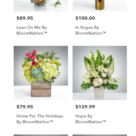
$89.95
$100.00
Price:
Price:
Lean On Me By
In Vogue By
BloomNation™
BloomNation™
$79.95
$129.99
Price:
Price:
Home For The Holidays
Hope By
By BloomNation™
BloomNation™