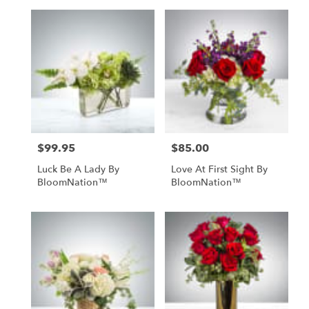
$99.95
$85.00
Price:
Price:
Luck Be A Lady By
Love At First Sight By
BloomNation™
BloomNation™