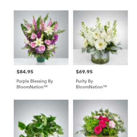
$84.95
$69.95
Price:
Price:
Purple Blessing By
Purity By
BloomNation™
BloomNation™