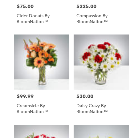
$75.00
$225.00
Price:
Price:
Cider Donuts By
Compassion By
BloomNation™
BloomNation™
$99.99
$30.00
Price:
Price:
Creamsicle By
Daisy Crazy By
BloomNation™
BloomNation™