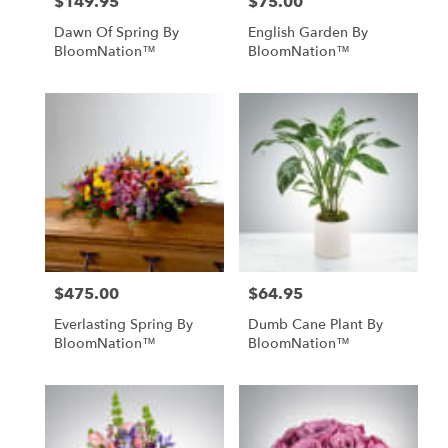
$149.95
$75.00
Price:
Price:
Dawn Of Spring By
English Garden By
BloomNation™
BloomNation™
$475.00
$64.95
Price:
Price:
Everlasting Spring By
Dumb Cane Plant By
BloomNation™
BloomNation™