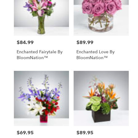
$84.99
$89.99
Price:
Price:
Enchanted Fairytale By
Enchanted Love By
BloomNation™
BloomNation™
$69.95
$89.95
Price:
Price: