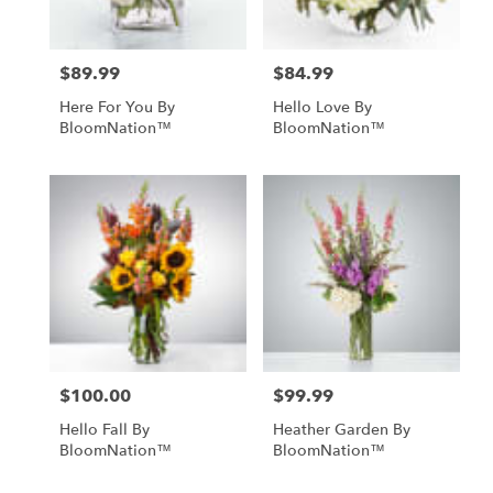
$89.99
$84.99
Price:
Price:
Here For You By
Hello Love By
BloomNation™
BloomNation™
$100.00
$99.99
Price:
Price:
Hello Fall By
Heather Garden By
BloomNation™
BloomNation™