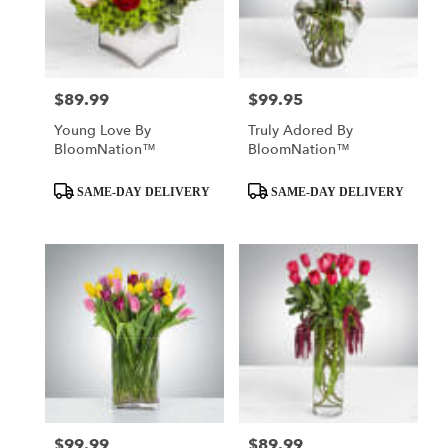
$89.99
$99.95
Price:
Price:
Young Love By
Truly Adored By
BloomNation™
BloomNation™
Product
Product
SAME-DAY DELIVERY
SAME-DAY DELIVERY
Tags:
Tags:
$99.99
$89.99
Price:
Price: