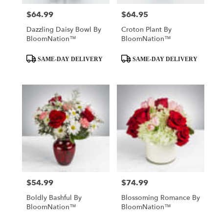
$64.99
$64.95
Price:
Price:
Dazzling Daisy Bowl By
Croton Plant By
BloomNation™
BloomNation™
Product
Product
SAME-DAY DELIVERY
SAME-DAY DELIVERY
Tags:
Tags:
$54.99
$74.99
Price:
Price:
Boldly Bashful By
Blossoming Romance By
BloomNation™
BloomNation™