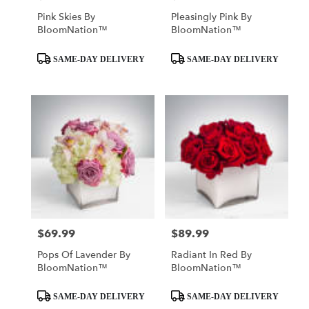
Pink Skies By
Pleasingly Pink By
BloomNation™
BloomNation™
Product
Product
SAME-DAY DELIVERY
SAME-DAY DELIVERY
Tags:
Tags:
$69.99
$89.99
Price:
Price:
Pops Of Lavender By
Radiant In Red By
BloomNation™
BloomNation™
Product
Product
SAME-DAY DELIVERY
SAME-DAY DELIVERY
Tags:
Tags: