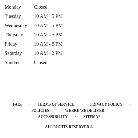
Monday
Closed
Tuesday
10 AM - 5 PM
Wednesday
10 AM - 5 PM
Thursday
10 AM - 5 PM
Friday
10 AM - 5 PM
Saturday
10 AM - 2 PM
Sunday
Closed
·
·
·
FAQs
TERMS OF SERVICE
PRIVACY POLICY
·
·
POLICIES
WHERE WE DELIVER
·
ACCESSIBILITY
SITEMAP
ALL RIGHTS RESERVED ©