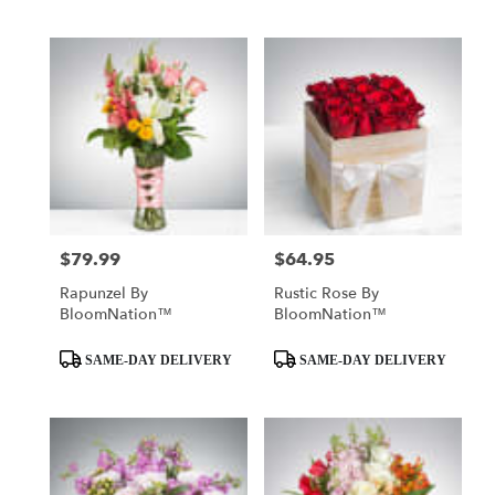
$79.99
$64.95
Price:
Price:
Rapunzel By
Rustic Rose By
BloomNation™
BloomNation™
Product
Product
SAME-DAY DELIVERY
SAME-DAY DELIVERY
Tags:
Tags: