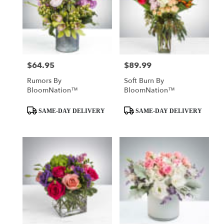
$64.95
$89.99
Price:
Price:
Rumors By
Soft Burn By
BloomNation™
BloomNation™
Product
Product
SAME-DAY DELIVERY
SAME-DAY DELIVERY
Tags:
Tags: