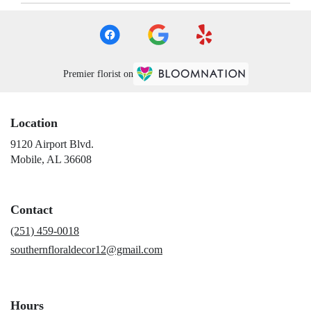
Premier florist on
Location
9120 Airport Blvd.
(link
Mobile, AL 36608
opens
in
a
Contact
new
window)
(251) 459-0018
southernfloraldecor12@gmail.com
Hours