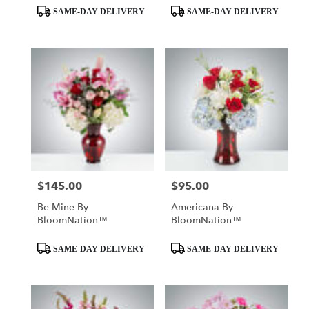
Product
Product
SAME-DAY DELIVERY
SAME-DAY DELIVERY
Tags:
Tags:
$145.00
$95.00
Price:
Price:
Be Mine By
Americana By
BloomNation™
BloomNation™
Product
Product
SAME-DAY DELIVERY
SAME-DAY DELIVERY
Tags:
Tags: