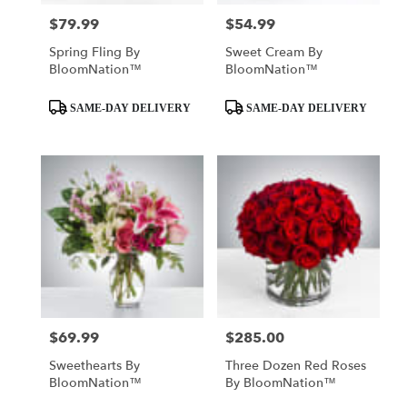
$79.99
$54.99
Price:
Price:
Spring Fling By
Sweet Cream By
BloomNation™
BloomNation™
Product
Product
SAME-DAY DELIVERY
SAME-DAY DELIVERY
Tags:
Tags:
$69.99
$285.00
Price:
Price:
Sweethearts By
Three Dozen Red Roses
BloomNation™
By BloomNation™