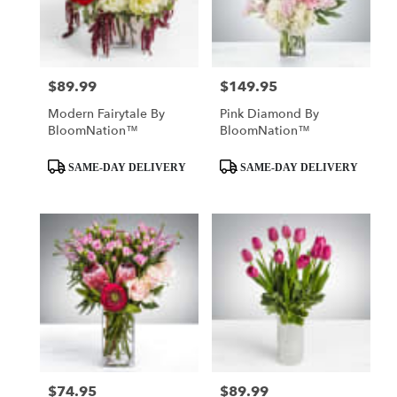
Mobile
from
local
florists
$89.99
$149.95
Price:
Price:
in
Mobile
Modern Fairytale By
Pink Diamond By
.
BloomNation™
BloomNation™
Same
day
Product
Product
SAME-DAY DELIVERY
SAME-DAY DELIVERY
flower
Tags:
Tags:
delivery
available
Mobile,
AL
Mobile
,
AL
$74.95
$89.99
Price:
Price: