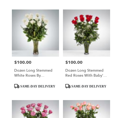
$100.00
$100.00
Price:
Price:
Dozen Long Stemmed
Dozen Long Stemmed
White Roses By
Red Roses With Baby's
BloomNation™
Breath By
Product
Product
BloomNation™
SAME-DAY DELIVERY
SAME-DAY DELIVERY
Tags:
Tags: