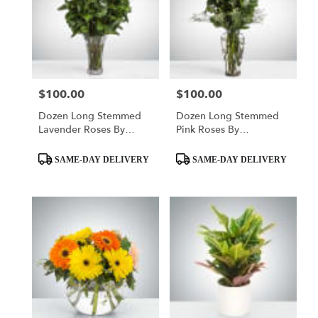
$100.00
$100.00
Price:
Price:
Dozen Long Stemmed
Dozen Long Stemmed
Lavender Roses By
Pink Roses By
BloomNation™
BloomNation™
Product
Product
SAME-DAY DELIVERY
SAME-DAY DELIVERY
Tags:
Tags: