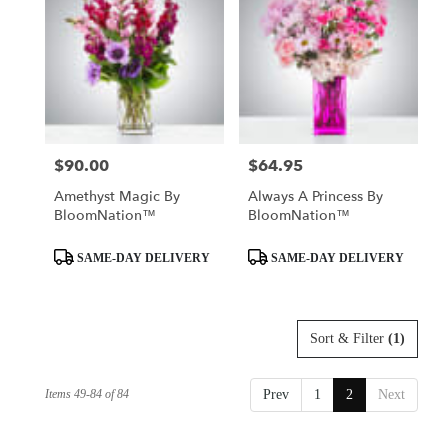
$90.00
$64.95
Price:
Price:
Amethyst Magic By
Always A Princess By
BloomNation™
BloomNation™
Product
Product
SAME-DAY DELIVERY
SAME-DAY DELIVERY
Tags:
Tags:
Sort & Filter
(1)
Items 49-84 of 84
Prev
1
2
Next