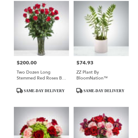
$200.00
$74.93
Price:
Price:
Two Dozen Long
ZZ Plant By
Stemmed Red Roses By
BloomNation™
BloomNation™
Product
Product
SAME-DAY DELIVERY
SAME-DAY DELIVERY
Tags:
Tags: