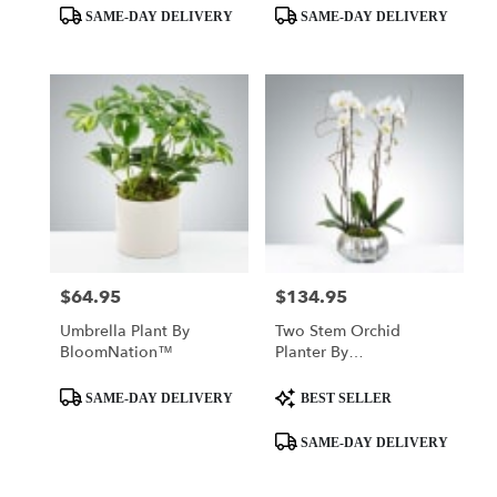
Product
Product
SAME-DAY DELIVERY
SAME-DAY DELIVERY
Tags:
Tags:
$64.95
$134.95
Price:
Price:
Umbrella Plant By
Two Stem Orchid
BloomNation™
Planter By
BloomNation™
Product
Product
SAME-DAY DELIVERY
BEST SELLER
Tags:
Tags:
SAME-DAY DELIVERY