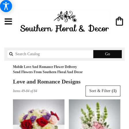
Search
Go
catalog
Mobile Love And Romance Flower Delivery
Send Flowers From Southern Floral And Decor
Love and Romance Designs
Best
Sort & Filter
(1)
Items 49-84 of 84
Florists
in
Mobile,
AL
Flower
delivery
in