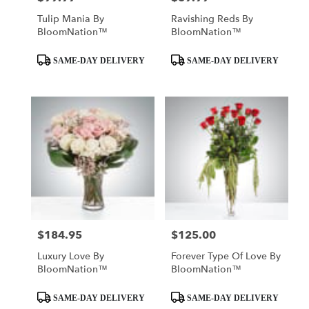
Tulip Mania By
Ravishing Reds By
BloomNation™
BloomNation™
Product
Product
SAME-DAY DELIVERY
SAME-DAY DELIVERY
Tags:
Tags:
$184.95
$125.00
Price:
Price:
Luxury Love By
Forever Type Of Love By
BloomNation™
BloomNation™
Product
Product
SAME-DAY DELIVERY
SAME-DAY DELIVERY
Tags:
Tags: