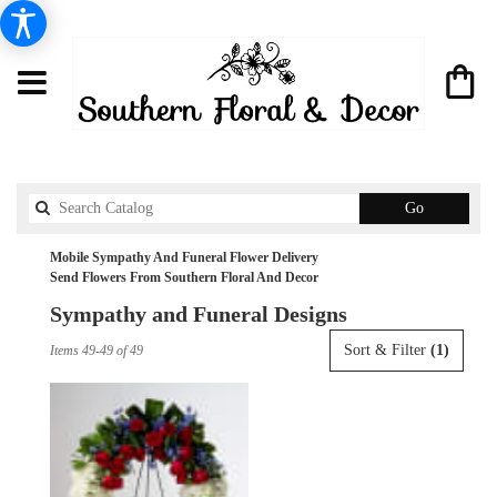
Search
Go
catalog
Mobile Sympathy And Funeral Flower Delivery
Send Flowers From Southern Floral And Decor
Sympathy and Funeral Designs
Best
Sort & Filter
(1)
Items 49-49 of 49
Florists
in
Mobile,
AL
Flower
delivery
in