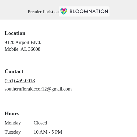
Premier florist on
Location
9120 Airport Blvd.
(link
Mobile, AL 36608
opens
in
a
Contact
new
window)
(251) 459-0018
southernfloraldecor12@gmail.com
Hours
Monday
Closed
Tuesday
10 AM - 5 PM