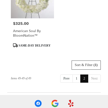
Mobile
from
local
florists
$325.00
Price:
in
Mobile
American Soul By
.
BloomNation™
Same
day
Product
SAME-DAY DELIVERY
flower
Tags:
delivery
available
Mobile,
Sort & Filter
(1)
AL
Mobile
,
AL
Items 49-49 of 49
Prev
1
2
Next